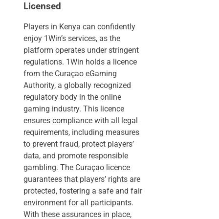
Licensed
Players in Kenya can confidently
enjoy 1Win’s services, as the
platform operates under stringent
regulations. 1Win holds a licence
from the Curaçao eGaming
Authority, a globally recognized
regulatory body in the online
gaming industry. This licence
ensures compliance with all legal
requirements, including measures
to prevent fraud, protect players’
data, and promote responsible
gambling. The Curaçao licence
guarantees that players’ rights are
protected, fostering a safe and fair
environment for all participants.
With these assurances in place,