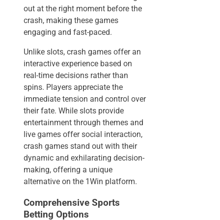
out at the right moment before the
crash, making these games
engaging and fast-paced.
Unlike slots, crash games offer an
interactive experience based on
real-time decisions rather than
spins. Players appreciate the
immediate tension and control over
their fate. While slots provide
entertainment through themes and
live games offer social interaction,
crash games stand out with their
dynamic and exhilarating decision-
making, offering a unique
alternative on the 1Win platform.
Comprehensive Sports
Betting Options