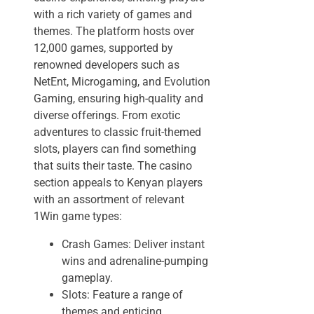
with a rich variety of games and
themes. The platform hosts over
12,000 games, supported by
renowned developers such as
NetEnt, Microgaming, and Evolution
Gaming, ensuring high-quality and
diverse offerings. From exotic
adventures to classic fruit-themed
slots, players can find something
that suits their taste. The casino
section appeals to Kenyan players
with an assortment of relevant
1Win game types:
Crash Games: Deliver instant
wins and adrenaline-pumping
gameplay.
Slots: Feature a range of
themes and enticing