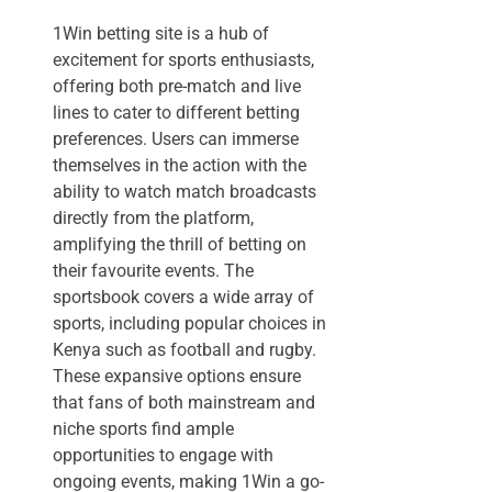
1Win betting site is a hub of
excitement for sports enthusiasts,
offering both pre-match and live
lines to cater to different betting
preferences. Users can immerse
themselves in the action with the
ability to watch match broadcasts
directly from the platform,
amplifying the thrill of betting on
their favourite events. The
sportsbook covers a wide array of
sports, including popular choices in
Kenya such as football and rugby.
These expansive options ensure
that fans of both mainstream and
niche sports find ample
opportunities to engage with
ongoing events, making 1Win a go-