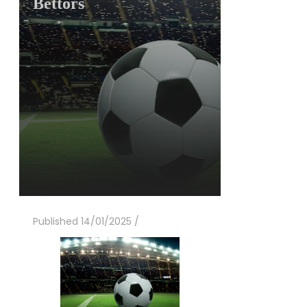
Bettors
Published 14/01/2025 /