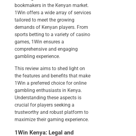
bookmakers in the Kenyan market.
1Win offers a wide array of services
tailored to meet the growing
demands of Kenyan players. From
sports betting to a variety of casino
games, 1Win ensures a
comprehensive and engaging
gambling experience.
This review aims to shed light on
the features and benefits that make
1Win a preferred choice for online
gambling enthusiasts in Kenya.
Understanding these aspects is
crucial for players seeking a
trustworthy and robust platform to
maximize their gaming experience.
1Win Kenya: Legal and