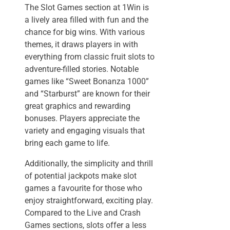
The Slot Games section at 1Win is
a lively area filled with fun and the
chance for big wins. With various
themes, it draws players in with
everything from classic fruit slots to
adventure-filled stories. Notable
games like “Sweet Bonanza 1000”
and “Starburst” are known for their
great graphics and rewarding
bonuses. Players appreciate the
variety and engaging visuals that
bring each game to life.
Additionally, the simplicity and thrill
of potential jackpots make slot
games a favourite for those who
enjoy straightforward, exciting play.
Compared to the Live and Crash
Games sections, slots offer a less