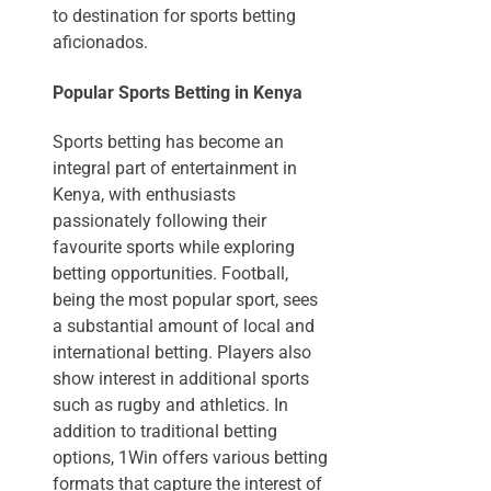
to destination for sports betting
aficionados.
Popular Sports Betting in Kenya
Sports betting has become an
integral part of entertainment in
Kenya, with enthusiasts
passionately following their
favourite sports while exploring
betting opportunities. Football,
being the most popular sport, sees
a substantial amount of local and
international betting. Players also
show interest in additional sports
such as rugby and athletics. In
addition to traditional betting
options, 1Win offers various betting
formats that capture the interest of