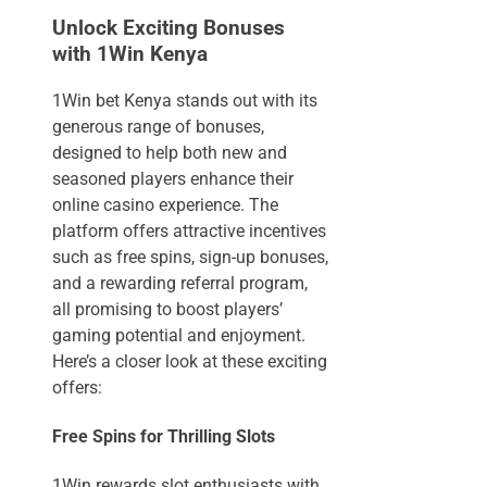
Unlock Exciting Bonuses
with 1Win Kenya
1Win bet Kenya stands out with its
generous range of bonuses,
designed to help both new and
seasoned players enhance their
online casino experience. The
platform offers attractive incentives
such as free spins, sign-up bonuses,
and a rewarding referral program,
all promising to boost players’
gaming potential and enjoyment.
Here’s a closer look at these exciting
offers:
Free Spins for Thrilling Slots
1Win rewards slot enthusiasts with