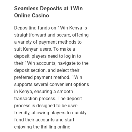
Seamless Deposits at 1Win
Online Casino
Depositing funds on 1Win Kenya is
straightforward and secure, offering
a variety of payment methods to
suit Kenyan users. To make a
deposit, players need to log in to
their 1Win accounts, navigate to the
deposit section, and select their
preferred payment method. 1Win
supports several convenient options
in Kenya, ensuring a smooth
transaction process. The deposit
process is designed to be user-
friendly, allowing players to quickly
fund their accounts and start
enjoying the thrilling online