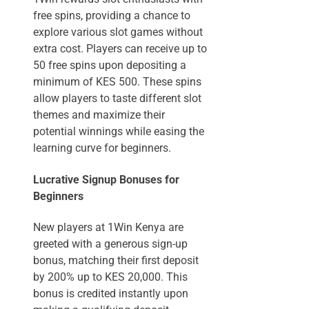
free spins, providing a chance to
explore various slot games without
extra cost. Players can receive up to
50 free spins upon depositing a
minimum of KES 500. These spins
allow players to taste different slot
themes and maximize their
potential winnings while easing the
learning curve for beginners.
Lucrative Signup Bonuses for
Beginners
New players at 1Win Kenya are
greeted with a generous sign-up
bonus, matching their first deposit
by 200% up to KES 20,000. This
bonus is credited instantly upon