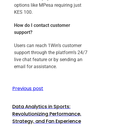
options like MPesa requiring just
KES 100.
How do I contact customer
support?
Users can reach 1Win’s customer
support through the platform’s 24/7
live chat feature or by sending an
email for assistance.
Previous post
Data Analytics in Sports:
Revolutionizing Performance,
Strategy, and Fan Experience