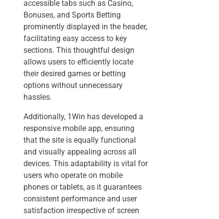
accessible tabs such as Casino,
Bonuses, and Sports Betting
prominently displayed in the header,
facilitating easy access to key
sections. This thoughtful design
allows users to efficiently locate
their desired games or betting
options without unnecessary
hassles.
Additionally, 1Win has developed a
responsive mobile app, ensuring
that the site is equally functional
and visually appealing across all
devices. This adaptability is vital for
users who operate on mobile
phones or tablets, as it guarantees
consistent performance and user
satisfaction irrespective of screen