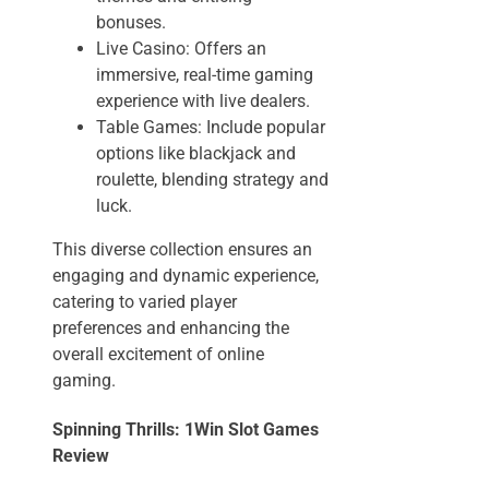
bonuses.
Live Casino: Offers an
immersive, real-time gaming
experience with live dealers.
Table Games: Include popular
options like blackjack and
roulette, blending strategy and
luck.
This diverse collection ensures an
engaging and dynamic experience,
catering to varied player
preferences and enhancing the
overall excitement of online
gaming.
Spinning Thrills: 1Win Slot Games
Review