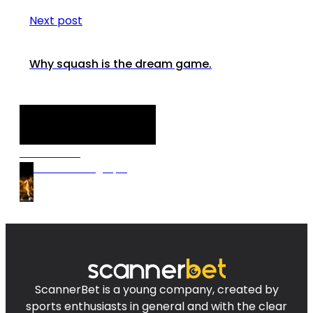
Next post
Why squash is the dream game.
Discover our
Premium Betting Tips!
ScannerBet is a young company, created by
sports enthusiasts in general and with the clear