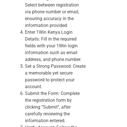
Select between registration
via phone number or email,
ensuring accuracy in the
information provided.
Enter 1Win Kenya Login
Details: Fill in the required
fields with your 1Win login
information such as email
address, and phone number.
Set a Strong Password: Create
a memorable yet secure
password to protect your
account.
Submit the Form: Complete
the registration form by
clicking “Submit”, after
carefully reviewing the
information entered.