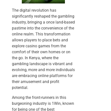
The digital revolution has
significantly reshaped the gambling
industry, bringing a once land-based
pastime into the convenience of the
online realm. This transformation
allows players to place bets and
explore casino games from the
comfort of their own homes or on
the go. In Kenya, where the
gambling landscape is vibrant and
evolving, more and more individuals
are embracing online platforms for
their amusement and profit
potential.
Among the front-runners in this
burgeoning industry is 1Win, known
for being one of the best