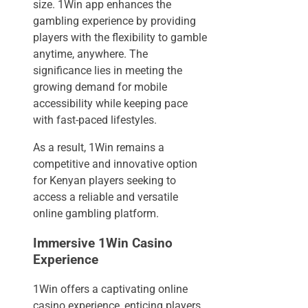
size. 1Win app enhances the
gambling experience by providing
players with the flexibility to gamble
anytime, anywhere. The
significance lies in meeting the
growing demand for mobile
accessibility while keeping pace
with fast-paced lifestyles.
As a result, 1Win remains a
competitive and innovative option
for Kenyan players seeking to
access a reliable and versatile
online gambling platform.
Immersive 1Win Casino
Experience
1Win offers a captivating online
casino experience, enticing players