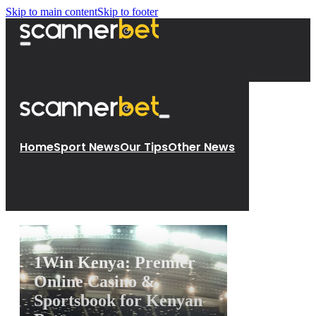
Skip to main content
Skip to footer
Home
Sport News
Our Tips
Other News
1Win Kenya: Premier
Online Casino &
Sportsbook for Kenyan