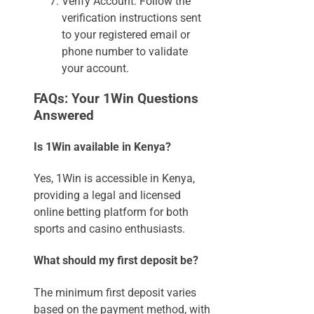
Verify Account: Follow the
verification instructions sent
to your registered email or
phone number to validate
your account.
FAQs: Your 1Win Questions
Answered
Is 1Win available in Kenya?
Yes, 1Win is accessible in Kenya,
providing a legal and licensed
online betting platform for both
sports and casino enthusiasts.
What should my first deposit be?
The minimum first deposit varies
based on the payment method, with