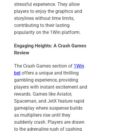
stressful experience. They allow
players to enjoy the graphics and
storylines without time limits,
contributing to their lasting
popularity on the 1Win platform.
Engaging Heights: A Crash Games
Review
The Crash Games section of
1Win
bet
offers a unique and thrilling
gambling experience, providing
players with instant excitement and
rewards. Games like Aviator,
Spaceman, and JetX feature rapid
gameplay where suspense builds
as multipliers rise until they
suddenly crash. Players are drawn
to the adrenaline rush of cashing