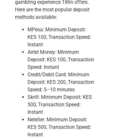
gambling experience 1Win offers.
Here are the most popular deposit
methods available:
MPesa: Minimum Deposit:
KES 100, Transaction Speed:
Instant
Airtel Money: Minimum
Deposit: KES 100, Transaction
Speed: Instant
Credit/Debit Card: Minimum
Deposit: KES 200, Transaction
Speed: 5–10 minutes
Skrill: Minimum Deposit: KES
500, Transaction Speed:
Instant
Neteller: Minimum Deposit:
KES 500, Transaction Speed:
Instant