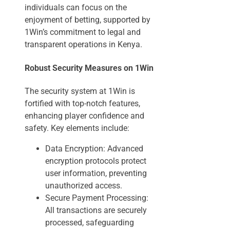
individuals can focus on the
enjoyment of betting, supported by
1Win’s commitment to legal and
transparent operations in Kenya.
Robust Security Measures on 1Win
The security system at 1Win is
fortified with top-notch features,
enhancing player confidence and
safety. Key elements include:
Data Encryption: Advanced
encryption protocols protect
user information, preventing
unauthorized access.
Secure Payment Processing:
All transactions are securely
processed, safeguarding