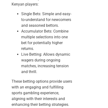
Kenyan players:
Single Bets: Simple and easy-
to-understand for newcomers
and seasoned bettors.
Accumulator Bets: Combine
multiple selections into one
bet for potentially higher
returns.
Live Betting: Allows dynamic
wagers during ongoing
matches, increasing tension
and thrill.
These betting options provide users
with an engaging and fulfilling
sports gambling experience,
aligning with their interests and
enhancing their betting strategies.