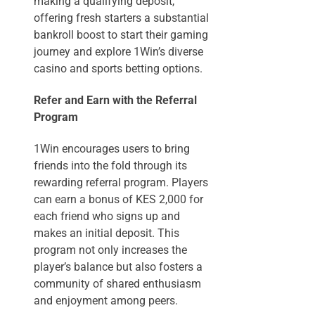
making a qualifying deposit,
offering fresh starters a substantial
bankroll boost to start their gaming
journey and explore 1Win’s diverse
casino and sports betting options.
Refer and Earn with the Referral
Program
1Win encourages users to bring
friends into the fold through its
rewarding referral program. Players
can earn a bonus of KES 2,000 for
each friend who signs up and
makes an initial deposit. This
program not only increases the
player’s balance but also fosters a
community of shared enthusiasm
and enjoyment among peers.