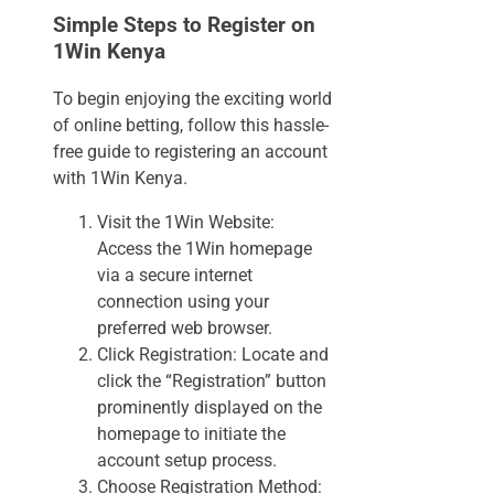
Simple Steps to Register on
1Win Kenya
To begin enjoying the exciting world
of online betting, follow this hassle-
free guide to registering an account
with 1Win Kenya.
Visit the 1Win Website:
Access the 1Win homepage
via a secure internet
connection using your
preferred web browser.
Click Registration: Locate and
click the “Registration” button
prominently displayed on the
homepage to initiate the
account setup process.
Choose Registration Method: