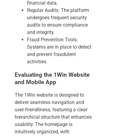
financial data.
Regular Audits: The platform
undergoes frequent security
audits to ensure compliance
and integrity.
Fraud Prevention Tools:
Systems are in place to detect
and prevent fraudulent
activities.
Evaluating the 1Win Website
and Mobile App
The 1Win website is designed to
deliver seamless navigation and
user-friendliness, featuring a clear
hierarchical structure that enhances
usability. The homepage is
intuitively organized, with