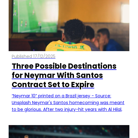
Published 17/12/2025
Three Possible Destinations
for Neymar With Santos
Contract Set to Expire
“Neymar 10” printed on a Brazil jersey - Source:
Unsplash Neymar's Santos homecoming was meant
to be glorious. After two injury-hit years with Al Hilal,