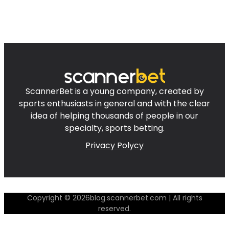
ScannerBet is a young company, created by
sports enthusiasts in general and with the clear
idea of helping thousands of people in our
specialty, sports betting.
Privacy Polycy
Copyright © 2026blog.scannerbet.com | All rights
reserved.