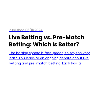
Published 05/11/2024
Live Betting vs. Pre-Match
Betting: Which Is Better?
The betting sphere is fast-paced, to say the very
least. This leads to an ongoing debate about live
betting and pre-match betting. Each has its