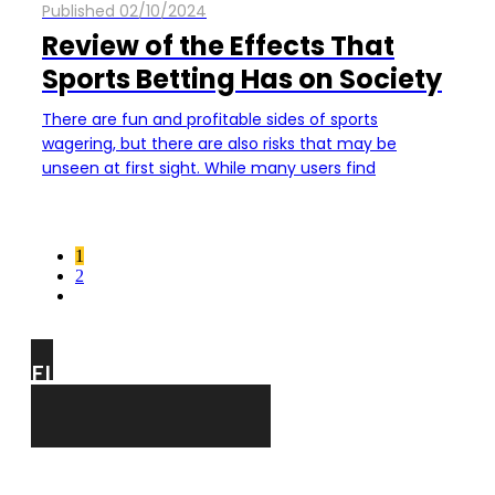
Published 02/10/2024
Review of the Effects That
Sports Betting Has on Society
There are fun and profitable sides of sports
wagering, but there are also risks that may be
unseen at first sight. While many users find
1
2
FIND
FOR YOU!