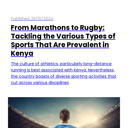
Published 29/10/2024
From Marathons to Rugby:
Tackling the Various Types of
Sports That Are Prevalent in
Kenya
The culture of athletics, particularly long-distance
running is best associated with Kenya. Nevertheless,
the country boasts of diverse sporting activities that
cut across various disciplines