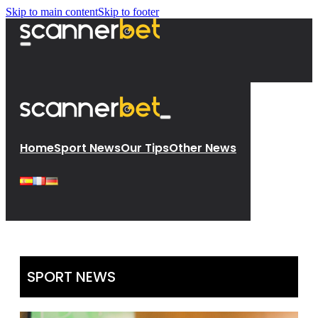
Skip to main content
Skip to footer
Home
Sport News
Our Tips
Other News
SPORT NEWS