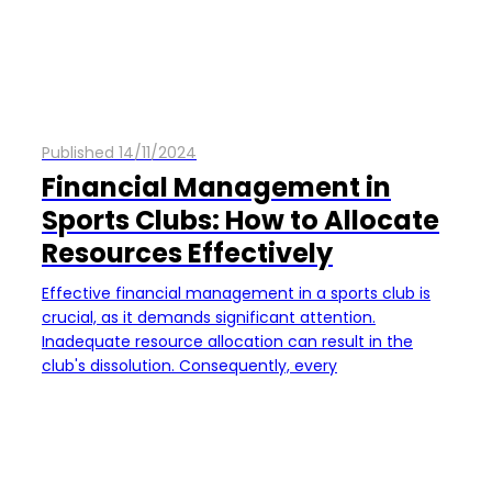
Published 14/11/2024
Financial Management in
Sports Clubs: How to Allocate
Resources Effectively
Effective financial management in a sports club is
crucial, as it demands significant attention.
Inadequate resource allocation can result in the
club's dissolution. Consequently, every