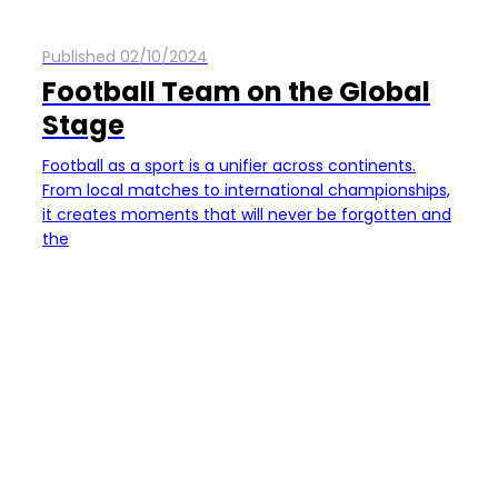
Published 02/10/2024
Football Team on the Global
Stage
Football as a sport is a unifier across continents.
From local matches to international championships,
it creates moments that will never be forgotten and
the