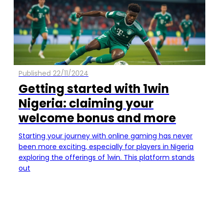
Published 22/11/2024
Getting started with 1win
Nigeria: claiming your
welcome bonus and more
Starting your journey with online gaming has never
been more exciting, especially for players in Nigeria
exploring the offerings of 1win. This platform stands
out