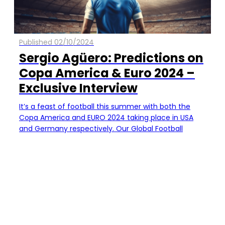
Published 02/10/2024
Sergio Agüero: Predictions on
Copa America & Euro 2024 –
Exclusive Interview
It’s a feast of football this summer with both the
Copa America and EURO 2024 taking place in USA
and Germany respectively. Our Global Football