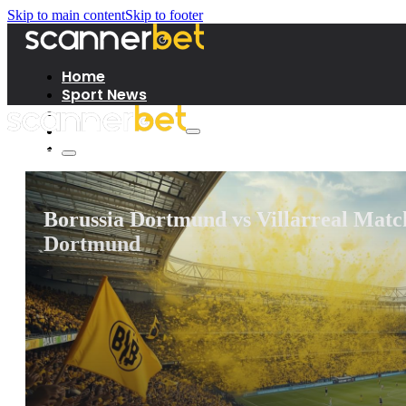
Skip to main content
Skip to footer
Home
Sport News
Our Tips
Other News
Home
Sport News
Our Tips
Other News
Borussia Dortmund vs Villarreal Matc
Dortmund