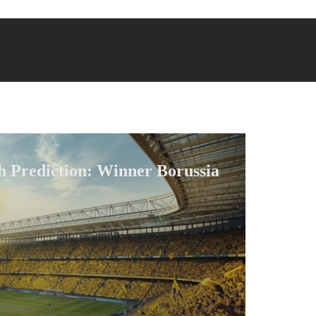
h Prediction: Winner Borussia