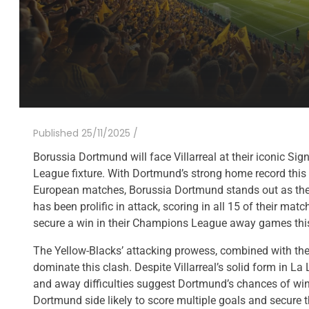
Published 25/11/2025 /
Borussia Dortmund will face Villarreal at their iconic Si
League fixture. With Dortmund’s strong home record this 
European matches, Borussia Dortmund stands out as the c
has been prolific in attack, scoring in all 15 of their matc
secure a win in their Champions League away games th
The Yellow-Blacks’ attacking prowess, combined with th
dominate this clash. Despite Villarreal’s solid form in 
and away difficulties suggest Dortmund’s chances of win
Dortmund side likely to score multiple goals and secure t