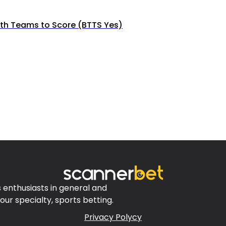
Both Teams to Score (BTTS Yes)
enthusiasts in general and
our specialty, sports betting.
Privacy Polycy