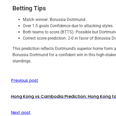
Betting Tips
Match winner: Borussia Dortmund
Over 1.5 goals Confidence due to attacking styles
Both teams to score (BTTS): Possible but Dortmun
Correct score prediction: 2-0 in favor of Borussia 
This prediction reflects Dortmund’s superior home form a
Borussia Dortmund for a confident win in this high-stake
standings.
Previous post
Hong Kong vs Cambodia Prediction: Hong Kong to W
Next post