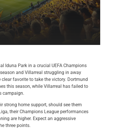
gnal Iduna Park in a crucial UEFA Champions
season and Villarreal struggling in away
lear favorite to take the victory. Dortmund
hes this season, while Villarreal has failed to
is campaign.
eir strong home support, should see them
La Liga, their Champions League performances
ning are higher. Expect an aggressive
he three points.