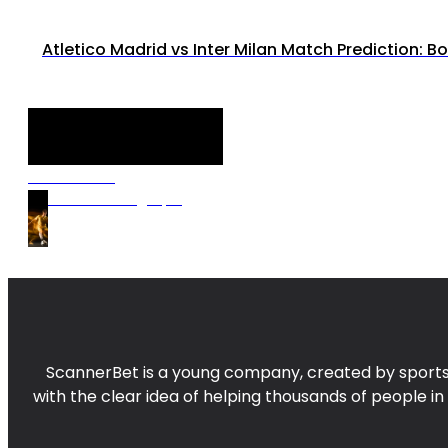
Atletico Madrid vs Inter Milan Match Prediction: 
Discover our
Premium Betting Tips!
ScannerBet is a young company, created by sports 
with the clear idea of helping thousands of people in 