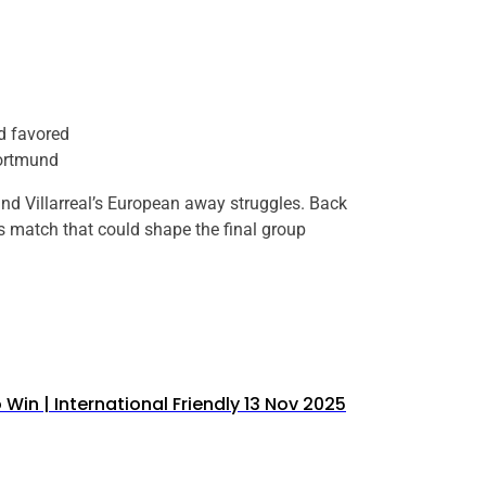
d favored
Dortmund
nd Villarreal’s European away struggles. Back
s match that could shape the final group
in | International Friendly 13 Nov 2025