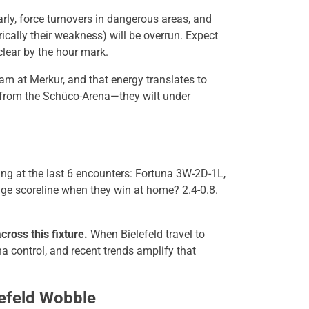
arly, force turnovers in dangerous areas, and
torically their weakness) will be overrun. Expect
lear by the hour mark.​
am at Merkur, and that energy translates to
y from the Schüco-Arena—they wilt under
ing at the last 6 encounters: Fortuna 3W-2D-1L,
ge scoreline when they win at home? 2.4-0.8.
ross this fixture.
When Bielefeld travel to
na control, and recent trends amplify that
efeld Wobble