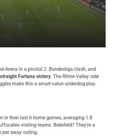
el-Arena in a pivotal 2. Bundesliga clash, and
a straight Fortuna victory
. The Rhine Valley side
uggles make this a smart-value underdog play.
en in their last 6 home games, averaging 1.8
ffocates visiting teams. Bielefeld? They’re a
 per away outing.​