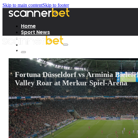
Skip to main content
Skip to footer
Home
Sport News
Our Tips
Other News
Home
Sport News
Our Tips
Other News
Fortuna Düsseldorf vs Arminia Bielef
Valley Roar at Merkur Spiel-Arena