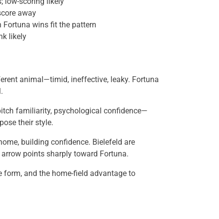
; low-scoring likely
score away​
 Fortuna wins fit the pattern​
k likely​
ferent animal—timid, ineffective, leaky. Fortuna
.
itch familiarity, psychological confidence—
ose their style.
ome, building confidence. Bielefeld are
arrow points sharply toward Fortuna.
e form, and the home-field advantage to