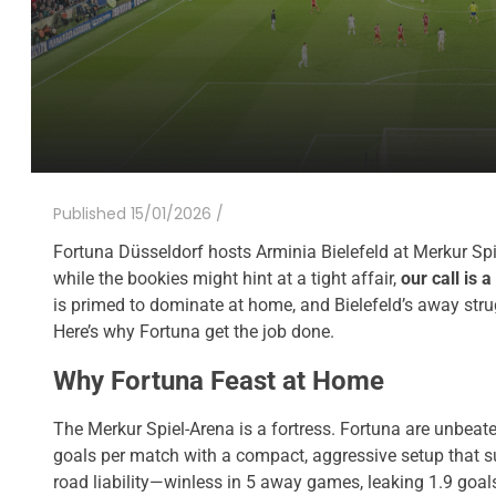
Published 15/01/2026 /
Fortuna Düsseldorf hosts Arminia Bielefeld at Merkur Spi
while the bookies might hint at a tight affair,
our call is 
is primed to dominate at home, and Bielefeld’s away str
Here’s why Fortuna get the job done.
Why Fortuna Feast at Home
The Merkur Spiel-Arena is a fortress. Fortuna are unbeat
goals per match with a compact, aggressive setup that su
road liability—winless in 5 away games, leaking 1.9 goals