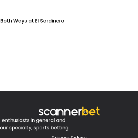
Both Ways at El Sardinero
enthusiasts in general and
our specialty, sports betting.