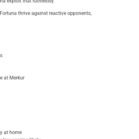
a exploit that ruthlessly.​
 Fortuna thrive against reactive opponents,
s​
e at Merkur
y at home​