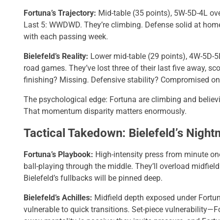
Fortuna’s Trajectory:
Mid-table (35 points), 5W-5D-4L ove
Last 5: WWDWD. They’re climbing. Defense solid at ho
with each passing week.​
Bielefeld’s Reality:
Lower mid-table (29 points), 4W-5D-5
road games. They’ve lost three of their last five away, sc
finishing? Missing. Defensive stability? Compromised on 
The psychological edge: Fortuna are climbing and believi
That momentum disparity matters enormously.​
Tactical Takedown: Bielefeld’s Nigh
Fortuna’s Playbook:
High-intensity press from minute one,
ball-playing through the middle. They’ll overload midfiel
Bielefeld’s fullbacks will be pinned deep.
Bielefeld’s Achilles:
Midfield depth exposed under Fortuna
vulnerable to quick transitions. Set-piece vulnerability—Fo