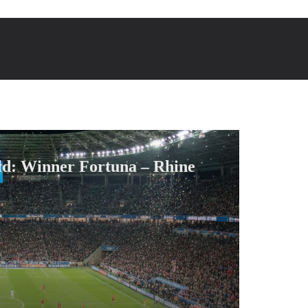
eld: Winner Fortuna – Rhine