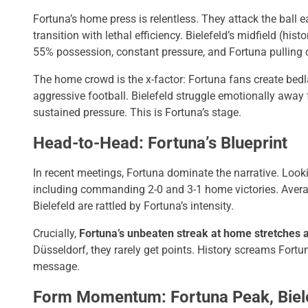
Fortuna’s home press is relentless. They attack the ball e
transition with lethal efficiency. Bielefeld’s midfield (his
55% possession, constant pressure, and Fortuna pulling c
The home crowd is the x-factor: Fortuna fans create bedl
aggressive football. Bielefeld struggle emotionally awa
sustained pressure. This is Fortuna’s stage.
Head-to-Head: Fortuna’s Blueprint
In recent meetings, Fortuna dominate the narrative. Look
including commanding 2-0 and 3-1 home victories. Avera
Bielefeld are rattled by Fortuna’s intensity.​
Crucially,
Fortuna’s unbeaten streak at home stretches ac
Düsseldorf, they rarely get points. History screams Fortu
message.​
Form Momentum: Fortuna Peak, Biel