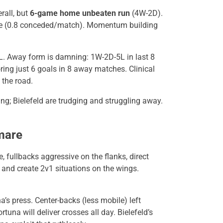
rall, but
6-game home unbeaten run
(4W-2D).
me (0.8 conceded/match). Momentum building
L. Away form is damning: 1W-2D-5L in last 8
oring just 6 goals in 8 away matches. Clinical
the road.​
ng; Bielefeld are trudging and struggling away.
tmare
 fullbacks aggressive on the flanks, direct
d and create 2v1 situations on the wings.
’s press. Center-backs (less mobile) left
rtuna will deliver crosses all day. Bielefeld’s