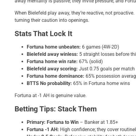
away mentality is passive; they invite pressure, and Fortun
When Bielefeld play away, they’re reactive, not proactive.
turning their caution into openings.
Stats That Lock It
Fortuna home unbeaten:
6 games (4W-2D)
Bielefeld away winless:
5 straight losses before thi
Fortuna home win rate:
67% (solid)
Bielefeld away scoring:
Just 0.75 goals per match​
Fortuna home dominance:
65% possession averag
BTTS No probability:
65% in Fortuna home wins
Fortuna at -1 AH is genuine value.
Betting Tips: Stack Them
Primary: Fortuna to Win
– Banker at 1.85+​
Fortuna -1 AH:
High confidence; they cover routinel