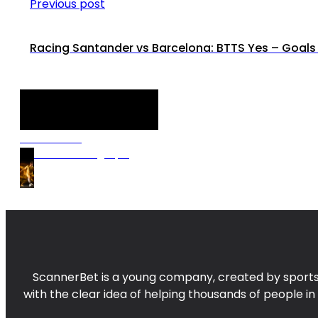
Previous post
Racing Santander vs Barcelona: BTTS Yes – Goals 
Discover our
Premium Betting Tips!
ScannerBet is a young company, created by sports 
with the clear idea of helping thousands of people in 