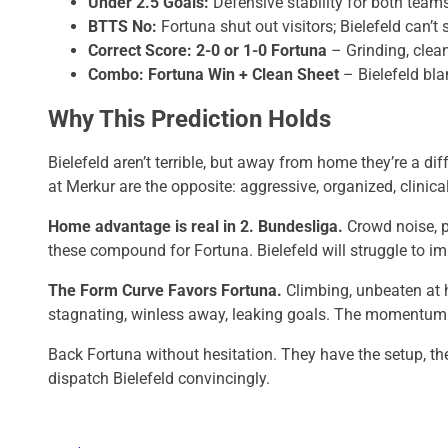
Under 2.5 Goals:
Defensive stability for both teams
BTTS No:
Fortuna shut out visitors; Bielefeld can’t 
Correct Score: 2-0 or 1-0 Fortuna
– Grinding, clean
Combo: Fortuna Win + Clean Sheet
– Bielefeld blan
Why This Prediction Holds
Bielefeld aren’t terrible, but away from home they’re a dif
at Merkur are the opposite: aggressive, organized, clinical
Home advantage is real in 2. Bundesliga.
Crowd noise, p
these compound for Fortuna. Bielefeld will struggle to imp
The Form Curve Favors Fortuna.
Climbing, unbeaten at h
stagnating, winless away, leaking goals. The momentum 
Back Fortuna without hesitation. They have the setup, th
dispatch Bielefeld convincingly.