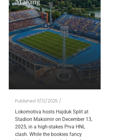
Making
Published 11/12/2025 /
Lokomotiva hosts Hajduk Split at
Stadion Maksimir on December 13,
2025, in a high-stakes Prva HNL
clash. While the bookies fancy