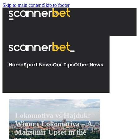
Skip to main content
Skip to footer
Home
Sport News
Our Tips
Other News
Lokomotiva vs Hajduk:
Winner Lokomotiva – A
Maksimir Upset in the