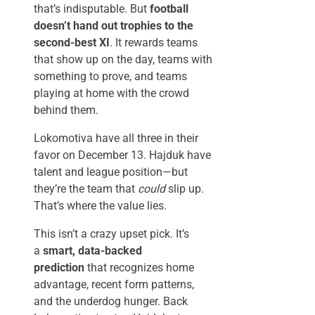
that’s indisputable. But
football
doesn’t hand out trophies to the
second-best XI
. It rewards teams
that show up on the day, teams with
something to prove, and teams
playing at home with the crowd
behind them.
Lokomotiva have all three in their
favor on December 13. Hajduk have
talent and league position—but
they’re the team that
could
slip up.
That’s where the value lies.
This isn’t a crazy upset pick. It’s
a
smart, data-backed
prediction
that recognizes home
advantage, recent form patterns,
and the underdog hunger. Back