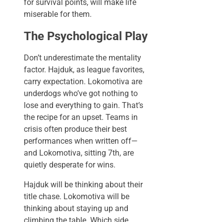
for survival points, will make life
miserable for them.
The Psychological Play
Don’t underestimate the mentality
factor. Hajduk, as league favorites,
carry expectation. Lokomotiva are
underdogs who’ve got nothing to
lose and everything to gain. That’s
the recipe for an upset. Teams in
crisis often produce their best
performances when written off—
and Lokomotiva, sitting 7th, are
quietly desperate for wins.
Hajduk will be thinking about their
title chase. Lokomotiva will be
thinking about staying up and
climbing the table. Which side