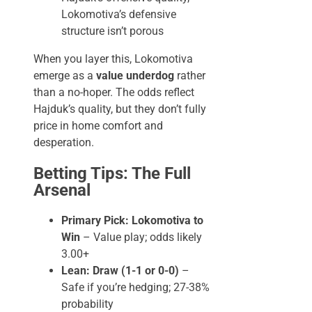
Lokomotiva’s defensive
structure isn’t porous
When you layer this, Lokomotiva
emerge as a
value underdog
rather
than a no-hoper. The odds reflect
Hajduk’s quality, but they don’t fully
price in home comfort and
desperation.
Betting Tips: The Full
Arsenal
Primary Pick: Lokomotiva to
Win
– Value play; odds likely
3.00+
Lean: Draw (1-1 or 0-0)
–
Safe if you’re hedging; 27-38%
probability