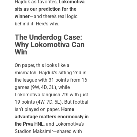
Hajduk as favorites,
Lokomotiva
sits as our prediction for the
winner
—and there’s real logic
behind it. Here’s why.
The Underdog Case:
Why Lokomotiva Can
Win
On paper, this looks like a
mismatch. Hajduk’s sitting 2nd in
the league with 31 points from 16
games (9W, 4D, 3L), while
Lokomotiva languish 7th with just
19 points (4W, 7D, 5L). But football
isn’t played on paper.
Home
advantage matters enormously in
the Prva HNL
, and Lokomotiva’s
Stadion Maksimir—shared with