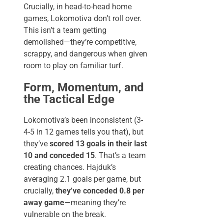
Crucially, in head-to-head home
games, Lokomotiva don’t roll over.
This isn’t a team getting
demolished—they’re competitive,
scrappy, and dangerous when given
room to play on familiar turf.
Form, Momentum, and
the Tactical Edge
Lokomotiva’s been inconsistent (3-
4-5 in 12 games tells you that), but
they’ve
scored 13 goals in their last
10 and conceded 15
. That’s a team
creating chances. Hajduk’s
averaging 2.1 goals per game, but
crucially,
they’ve conceded 0.8 per
away game
—meaning they’re
vulnerable on the break.