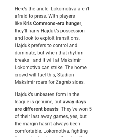
Here’s the angle: Lokomotiva aren’t
afraid to press. With players
like
Kris Commons-era hunger
,
they’ll harry Hajduk’s possession
and look to exploit transitions.
Hajduk prefers to control and
dominate, but when that rhythm
breaks—and it will at Maksimir—
Lokomotiva can strike. The home
crowd will fuel this; Stadion
Maksimir roars for Zagreb sides.
Hajduk’s unbeaten form in the
league is genuine, but
away days
are different beasts
. They’ve won 5
of their last away games, yes, but
the margin hasn’t always been
comfortable. Lokomotiva, fighting