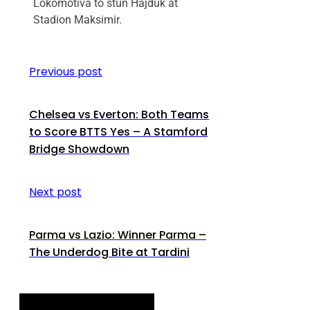
Lokomotiva to stun Hajduk at
Stadion Maksimir.
Previous post
Chelsea vs Everton: Both Teams
to Score BTTS Yes – A Stamford
Bridge Showdown
Next post
Parma vs Lazio: Winner Parma –
The Underdog Bite at Tardini