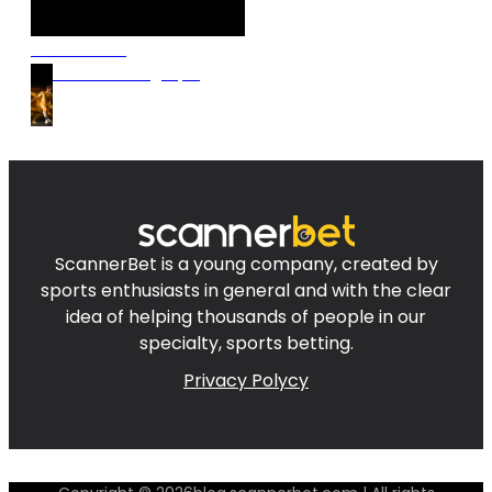
Discover our
Premium Betting Tips!
ScannerBet is a young company, created by
sports enthusiasts in general and with the clear
idea of helping thousands of people in our
specialty, sports betting.
Privacy Polycy