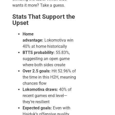
wants it more? Take a guess.
Stats That Support the
Upset
Home
advantage:
Lokomotiva win
40% at home historically
BTTS probability:
55.83%,
suggesting an open game
where both sides create
Over 2.5 goals:
Hit 52.96% of
the time in this H2H, meaning
chances flow
Lokomotiva draws:
40% of
recent games end level—
they’re resilient
Expected goals:
Even with
Hajduk’s offensive quality,