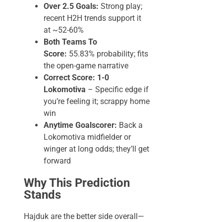
Over 2.5 Goals:
Strong play;
recent H2H trends support it
at ~52-60%
Both Teams To
Score:
55.83% probability; fits
the open-game narrative
Correct Score: 1-0
Lokomotiva
– Specific edge if
you’re feeling it; scrappy home
win
Anytime Goalscorer:
Back a
Lokomotiva midfielder or
winger at long odds; they’ll get
forward
Why This Prediction
Stands
Hajduk are the better side overall—