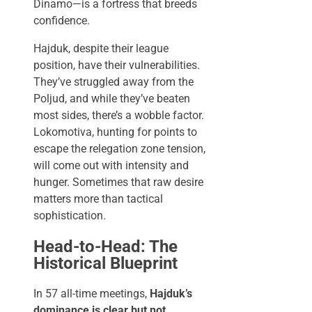
Dinamo—is a fortress that breeds
confidence.
Hajduk, despite their league
position, have their vulnerabilities.
They’ve struggled away from the
Poljud, and while they’ve beaten
most sides, there’s a wobble factor.
Lokomotiva, hunting for points to
escape the relegation zone tension,
will come out with intensity and
hunger. Sometimes that raw desire
matters more than tactical
sophistication.
Head-to-Head: The
Historical Blueprint
In 57 all-time meetings,
Hajduk’s
dominance is clear but not