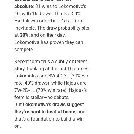
absolute
: 31 wins to Lokomotiva’s
10, with 16 draws. That’s a 54%
Hajduk win rate—but it’s far from
inevitable. The draw probability sits
at
28%
, and on their day,
Lokomotiva has proven they can
compete.
Recent form tells a subtly different
story. Looking at the last 10 games:
Lokomotiva are 3W-4D-3L (30% win
rate, 40% draws), while Hajduk are
7W-2D-1L (70% win rate). Hajduk’s
form is stellar—no debate.
But
Lokomotiva’s draws suggest
they’re hard to beat at home
, and
that’s a foundation to build a win
on.