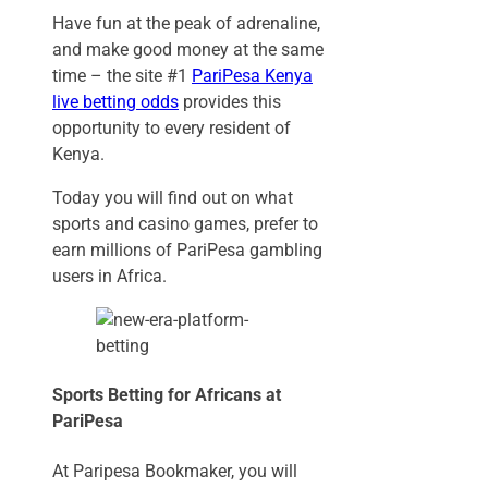
Have fun at the peak of adrenaline,
and make good money at the same
time – the site #1
PariPesa Kenya
live betting odds
provides this
opportunity to every resident of
Kenya.
Today you will find out on what
sports and casino games, prefer to
earn millions of PariPesa gambling
users in Africa.
Sports Betting for Africans at
PariPesa
At Paripesa Bookmaker, you will