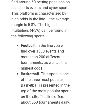
find around 60 betting positions on
real sports events and cyber sports.
This platform is characterized by
high odds in the line – the average
margin is 5-8%. The highest
multipliers (4-5%) can be found in
the following sports:
Football.
In the line you will
find over 1500 events and
more than 200 different
tournaments, as well as the
highest odds.
Basketball.
This sport is one
of the three most popular.
Basketball is presented in the
top of the most popular sports
on the site. The line offers
about 550 tournaments daily,