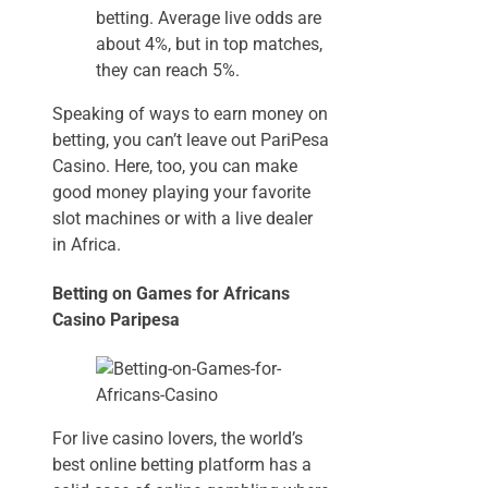
betting. Average live odds are
about 4%, but in top matches,
they can reach 5%.
Speaking of ways to earn money on
betting, you can’t leave out PariPesa
Casino. Here, too, you can make
good money playing your favorite
slot machines or with a live dealer
in Africa.
Betting on Games for Africans
Casino Paripesa
For live casino lovers, the world’s
best online betting platform has a