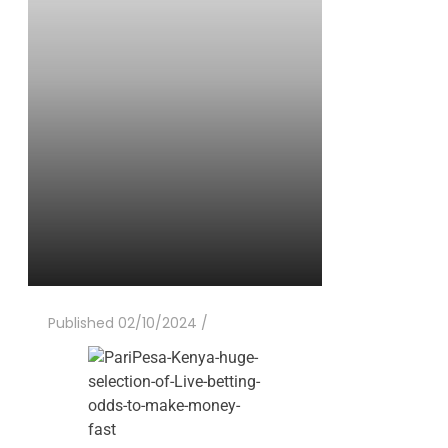
Published 02/10/2024 /