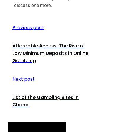
discuss one more.
Previous post
Affordable Access: The Rise of
Low Minimum Deposits in Online
Gambling
Next post
List of the Gambling Sites in
Ghana