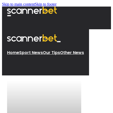
Skip to main content
Skip to footer
Home
Sport News
Our Tips
Other News
PariPesa: Kenya’s #1
Live Sports Betting and
Casino Platform