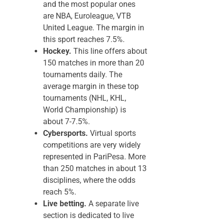
and the most popular ones
are NBA, Euroleague, VTB
United League. The margin in
this sport reaches 7.5%.
Hockey.
This line offers about
150 matches in more than 20
tournaments daily. The
average margin in these top
tournaments (NHL, KHL,
World Championship) is
about 7-7.5%.
Cybersports.
Virtual sports
competitions are very widely
represented in PariPesa. More
than 250 matches in about 13
disciplines, where the odds
reach 5%.
Live betting.
A separate live
section is dedicated to live