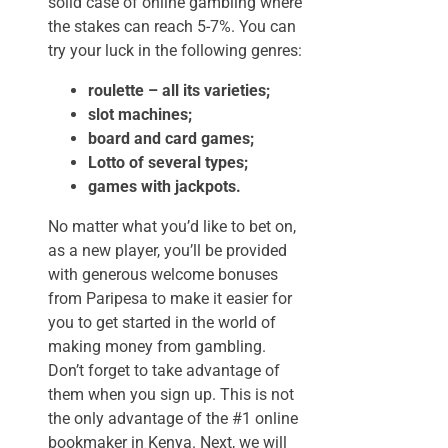
solid case of online gambling where
the stakes can reach 5-7%. You can
try your luck in the following genres:
roulette – all its varieties;
slot machines;
board and card games;
Lotto of several types;
games with jackpots.
No matter what you’d like to bet on,
as a new player, you’ll be provided
with generous welcome bonuses
from Paripesa to make it easier for
you to get started in the world of
making money from gambling.
Don’t forget to take advantage of
them when you sign up. This is not
the only advantage of the #1 online
bookmaker in Kenya. Next, we will