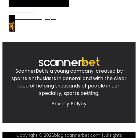
Discover our
Premium Betting Tips!
ScannerBet is a young company, created by
sports enthusiasts in general and with the clear
idea of helping thousands of people in our
specialty, sports betting.
Privacy Polycy
Copyright © 2026blog.scannerbet.com | All rights