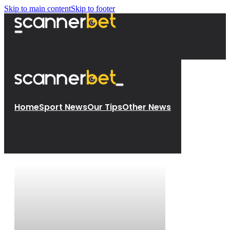
Skip to main content
Skip to footer
Home
Sport News
Our Tips
Other News
Prediction : Boca
Juniors vs Benfica