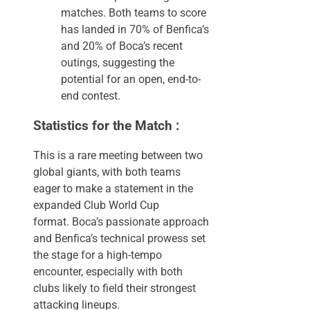
matches. Both teams to score
has landed in 70% of Benfica’s
and 20% of Boca’s recent
outings, suggesting the
potential for an open, end-to-
end contest.
Statistics for the Match :
This is a rare meeting between two
global giants, with both teams
eager to make a statement in the
expanded Club World Cup
format. Boca’s passionate approach
and Benfica’s technical prowess set
the stage for a high-tempo
encounter, especially with both
clubs likely to field their strongest
attacking lineups.