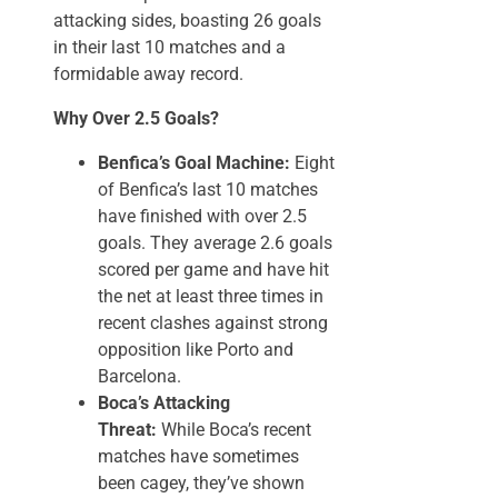
attacking sides, boasting 26 goals
in their last 10 matches and a
formidable away record.
Why Over 2.5 Goals?
Benfica’s Goal Machine:
Eight
of Benfica’s last 10 matches
have finished with over 2.5
goals. They average 2.6 goals
scored per game and have hit
the net at least three times in
recent clashes against strong
opposition like Porto and
Barcelona.
Boca’s Attacking
Threat:
While Boca’s recent
matches have sometimes
been cagey, they’ve shown