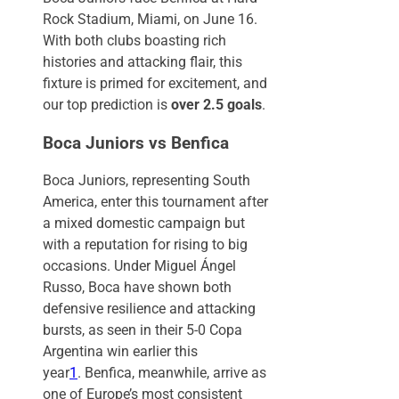
Rock Stadium, Miami, on June 16.
With both clubs boasting rich
histories and attacking flair, this
fixture is primed for excitement, and
our top prediction is
over 2.5 goals
.
Boca Juniors vs Benfica
Boca Juniors, representing South
America, enter this tournament after
a mixed domestic campaign but
with a reputation for rising to big
occasions. Under Miguel Ángel
Russo, Boca have shown both
defensive resilience and attacking
bursts, as seen in their 5-0 Copa
Argentina win earlier this
year
1
. Benfica, meanwhile, arrive as
one of Europe’s most consistent