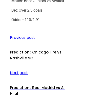
Match: Boca Juniors vs Benfica
Bet: Over 2.5 goals
Odds: –110/1.91
Previous post
Prediction : Chicago Fire vs
Nashville SC
Next post
Prediction : Real Madrid vs Al
Hilal