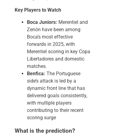
Key Players to Watch
Boca Juniors:
Merentiel and
Zenón have been among
Boca’s most effective
forwards in 2025, with
Merentiel scoring in key Copa
Libertadores and domestic
matches.
Benfica:
The Portuguese
side’s attack is led by a
dynamic front line that has
delivered goals consistently,
with multiple players
contributing to their recent
scoring surge
What is the prediction?