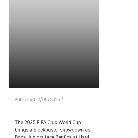
Published 12/06/2025 /
The 2025 FIFA Club World Cup
brings a blockbuster showdown as
Boca Juniors face Benfica at Hard