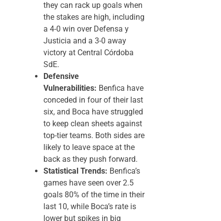
they can rack up goals when
the stakes are high, including
a 4-0 win over Defensa y
Justicia and a 3-0 away
victory at Central Córdoba
SdE.
Defensive
Vulnerabilities:
Benfica have
conceded in four of their last
six, and Boca have struggled
to keep clean sheets against
top-tier teams. Both sides are
likely to leave space at the
back as they push forward.
Statistical Trends:
Benfica’s
games have seen over 2.5
goals 80% of the time in their
last 10, while Boca’s rate is
lower but spikes in big