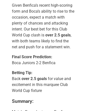
Given Benfica’s recent high-scoring
form and Boca’s ability to rise to the
occasion, expect a match with
plenty of chances and attacking
intent. Our best bet for this Club
World Cup clash is
over 2.5 goals
,
with both teams likely to find the
net and push for a statement win.
Final Score Prediction:
Boca Juniors 2-2 Benfica
Betting Tip:
Back
over 2.5 goals
for value and
excitement in this marquee Club
World Cup fixture
Summary: