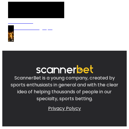
Discover our
Premium Betting Tips!
ScannerBet is a young company, created by
sports enthusiasts in general and with the clear
idea of helping thousands of people in our
specialty, sports betting.
Privacy Polycy