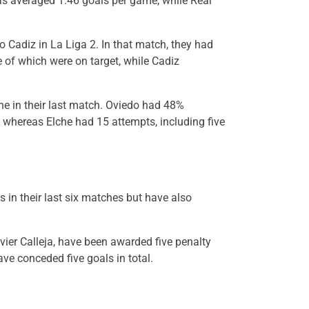
s averaged 1.46 goals per game, while Real
o Cadiz in La Liga 2. In that match, they had
of which were on target, while Cadiz
he in their last match. Oviedo had 48%
, whereas Elche had 15 attempts, including five
s in their last six matches but have also
vier Calleja, have been awarded five penalty
have conceded five goals in total.