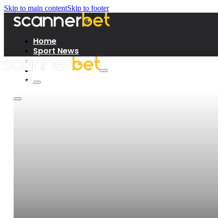
Skip to main content
Skip to footer
Home
Sport News
Our Tips
Other News
Home
Sport News
Our Tips
Other News
Prediction – Granada vs Real Oviedo