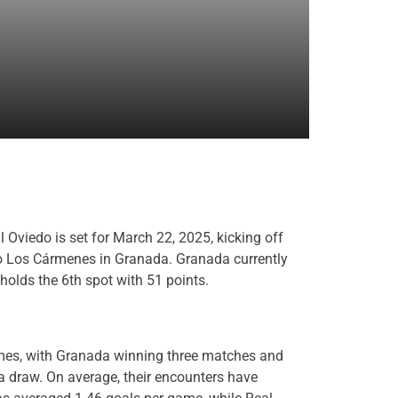
viedo is set for March 22, 2025, kicking off
vo Los Cármenes in Granada. Granada currently
 holds the 6th spot with 51 points.
imes, with Granada winning three matches and
a draw. On average, their encounters have