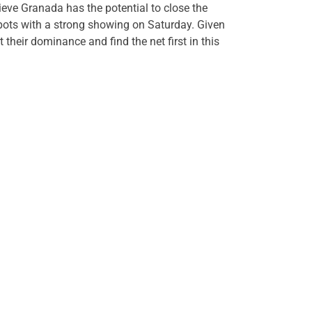
ieve Granada has the potential to close the
 spots with a strong showing on Saturday. Given
their dominance and find the net first in this