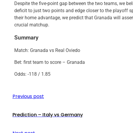
Despite the five-point gap between the two teams, we bel
deficit to just two points and edge closer to the playoff
their home advantage, we predict that Granada will assert 
crucial matchup.
Summary
Match: Granada vs Real Oviedo
Bet: first team to score – Granada
Odds: -118 / 1.85
Previous post
Prediction – Italy vs Germany