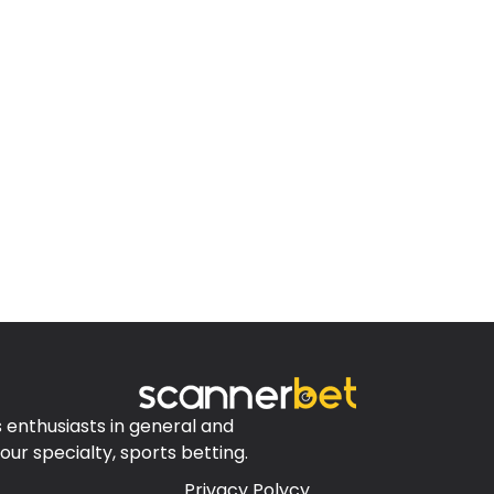
enthusiasts in general and
our specialty, sports betting.
Privacy Polycy