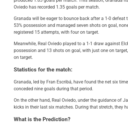
produced 1.63 goals per match. This season, Granada ha
Oviedo has recorded 1.35 goals per match.
Granada will be eager to bounce back after a 1-0 defeat t
53% possession and managed seven shots on goal, none 
registered 15 attempts, with four on target.
Meanwhile, Real Oviedo played to a 1-1 draw against Elc
possession and 13 shots on goal, with just one on target
on target.
Statistics for the match:
Granada, led by Fran Escribá, have found the net six time
conceded nine goals during that period.
On the other hand, Real Oviedo, under the guidance of Ja
kicks in their last six matches. During that stretch, they 
What is the Prediction?