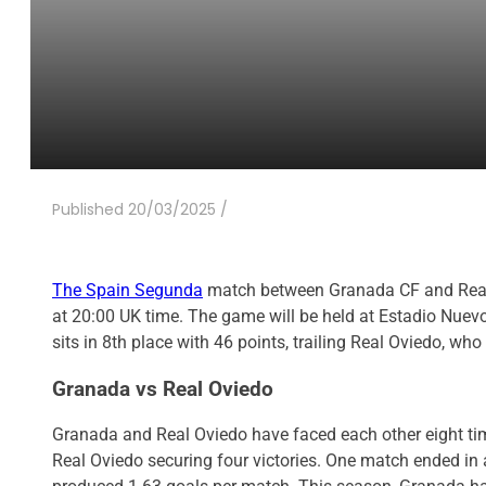
Published 20/03/2025 /
The Spain Segunda
match between Granada CF and Real O
at 20:00 UK time. The game will be held at Estadio Nue
sits in 8th place with 46 points, trailing Real Oviedo, who
Granada vs Real Oviedo
Granada and Real Oviedo have faced each other eight t
Real Oviedo securing four victories. One match ended in 