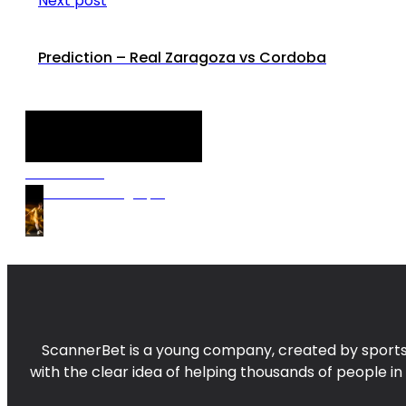
Next post
Prediction – Real Zaragoza vs Cordoba
Discover our
Premium Betting Tips!
ScannerBet is a young company, created by sports 
with the clear idea of helping thousands of people in 