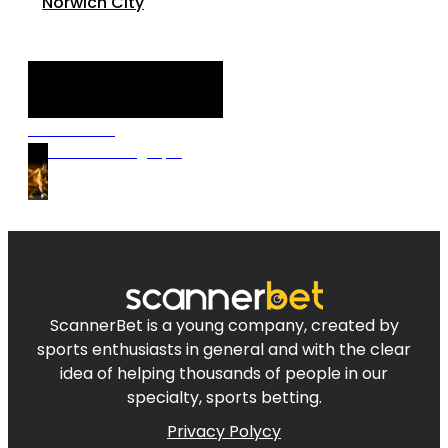
Norwich City
Discover our
Premium Betting Tips!
ScannerBet is a young company, created by
sports enthusiasts in general and with the clear
idea of helping thousands of people in our
specialty, sports betting.
Privacy Polycy