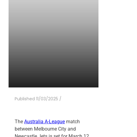
Published 11/03/2025 /
The
Australia A-League
match
between Melbourne City and
Newcastle Jets is set for March 12,