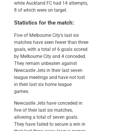
while Auckland FC had 14 attempts,
8 of which were on target.
Statistics for the match:
Five of Melbourne City’s last six
matches have seen fewer than three
goals, with a total of 6 goals scored
by Melbourne City and 4 conceded.
They remain unbeaten against
Newcastle Jets in their last seven
league meetings and have not lost
in their last six home league
games.
Newcastle Jets have conceded in
five of their last six matches,
allowing a total of seven goals.
They have failed to secure a win in