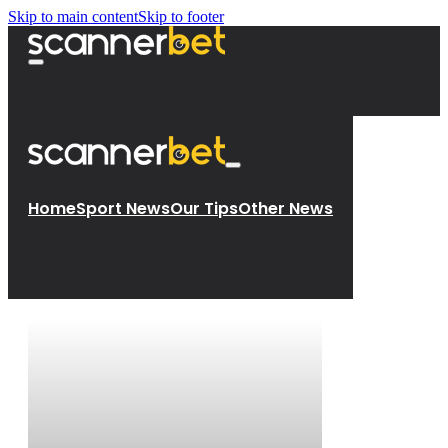
Skip to main content
Skip to footer
Home
Sport News
Our Tips
Other News
Prediction – Melbourne
City vs Newcastle Jets