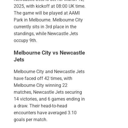
2025, with kickoff at 08:00 UK time.
The game will be played at AAMI
Park in Melbourne. Melbourne City
currently sits in 3rd place in the
standings, while Newcastle Jets
occupy 9th.
Melbourne City vs Newcastle
Jets
Melbourne City and Newcastle Jets
have faced off 42 times, with
Melbourne City winning 22
matches, Newcastle Jets securing
14 victories, and 6 games ending in
a draw. Their head-to-head
encounters have averaged 3.10
goals per match.