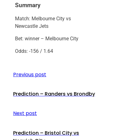
Summary
Match: Melbourne City vs
Newcastle Jets
Bet: winner – Melbourne City
Odds: -156 / 1.64
Previous post
Prediction – Randers vs Brondby
Next post
Prediction – Bristol City vs