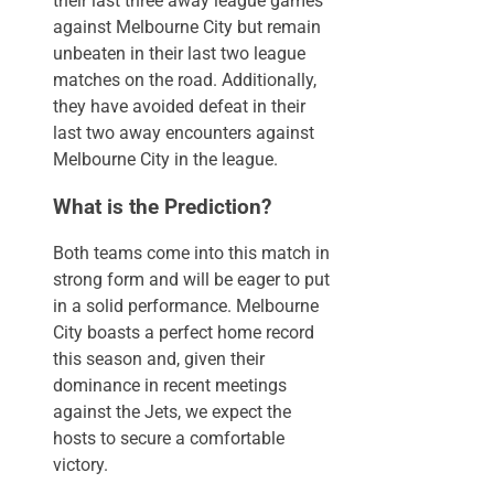
their last three away league games
against Melbourne City but remain
unbeaten in their last two league
matches on the road. Additionally,
they have avoided defeat in their
last two away encounters against
Melbourne City in the league.
What is the Prediction?
Both teams come into this match in
strong form and will be eager to put
in a solid performance. Melbourne
City boasts a perfect home record
this season and, given their
dominance in recent meetings
against the Jets, we expect the
hosts to secure a comfortable
victory.