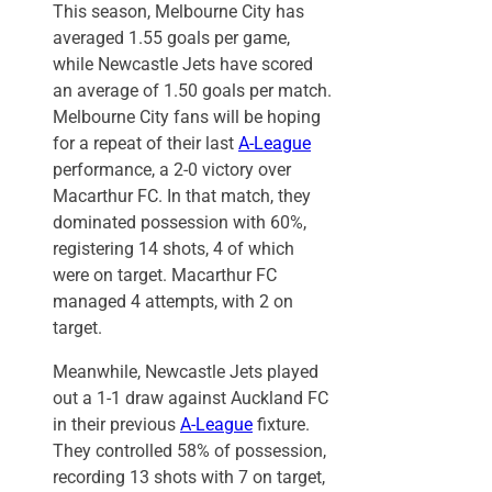
This season, Melbourne City has
averaged 1.55 goals per game,
while Newcastle Jets have scored
an average of 1.50 goals per match.
Melbourne City fans will be hoping
for a repeat of their last
A-League
performance, a 2-0 victory over
Macarthur FC. In that match, they
dominated possession with 60%,
registering 14 shots, 4 of which
were on target. Macarthur FC
managed 4 attempts, with 2 on
target.
Meanwhile, Newcastle Jets played
out a 1-1 draw against Auckland FC
in their previous
A-League
fixture.
They controlled 58% of possession,
recording 13 shots with 7 on target,