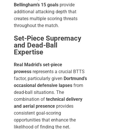
Bellingham’s 15 goals
provide
additional attacking depth that
creates multiple scoring threats
throughout the match.
Set-Piece Supremacy
and Dead-Ball
Expertise
Real Madrid’s set-piece
prowess
represents a crucial BTTS
factor, particularly given
Dortmund’s
occasional defensive lapses
from
dead-ball situations. The
combination of
technical delivery
and aerial presence
provides
consistent goal-scoring
opportunities that enhance the
likelihood of finding the net.