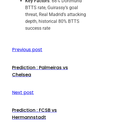
Key Factors
: 68% Dortmund
BTTS rate, Guirassy’s goal
threat, Real Madrid’s attacking
depth, historical 80% BTTS
success rate
Previous post
Prediction : Palmeiras vs
Chelsea
Next post
Prediction : FCSB vs
Hermannstadt