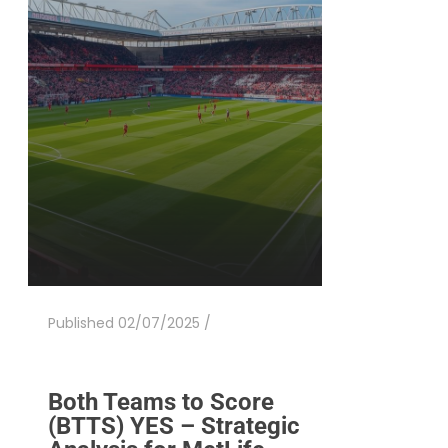
Published 02/07/2025 /
Both Teams to Score
(BTTS) YES – Strategic