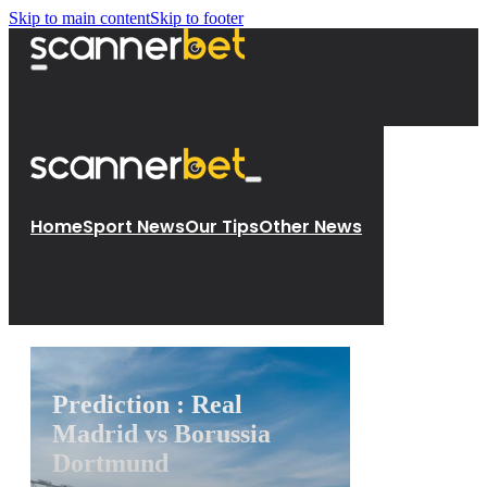
Skip to main content
Skip to footer
Home
Sport News
Our Tips
Other News
Prediction : Real
Madrid vs Borussia
Dortmund