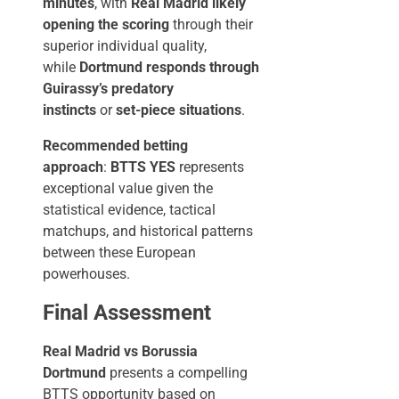
minutes
, with
Real Madrid likely
opening the scoring
through their
superior individual quality,
while
Dortmund responds through
Guirassy’s predatory
instincts
or
set-piece situations
.
Recommended betting
approach
:
BTTS YES
represents
exceptional value given the
statistical evidence, tactical
matchups, and historical patterns
between these European
powerhouses.
Final Assessment
Real Madrid vs Borussia
Dortmund
presents a compelling
BTTS opportunity based on