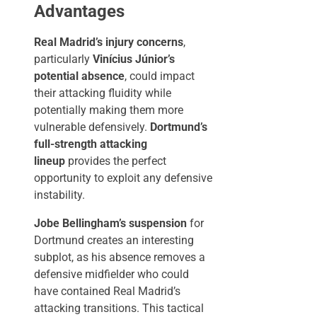
Advantages
Real Madrid’s injury concerns
,
particularly
Vinícius Júnior’s
potential absence
, could impact
their attacking fluidity while
potentially making them more
vulnerable defensively.
Dortmund’s
full-strength attacking
lineup
provides the perfect
opportunity to exploit any defensive
instability.
Jobe Bellingham’s suspension
for
Dortmund
creates an interesting
subplot, as his absence removes a
defensive midfielder who could
have contained Real Madrid’s
attacking transitions. This tactical