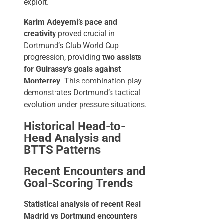
exploit.
Karim Adeyemi’s pace and
creativity
proved crucial in
Dortmund’s Club World Cup
progression, providing
two assists
for Guirassy’s goals against
Monterrey
. This combination play
demonstrates Dortmund’s tactical
evolution under pressure situations.
Historical Head-to-
Head Analysis and
BTTS Patterns
Recent Encounters and
Goal-Scoring Trends
Statistical analysis of recent Real
Madrid vs Dortmund encounters