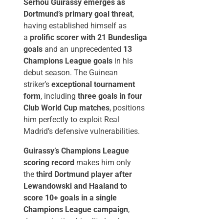
Serhou Guirassy emerges as
Dortmund’s primary goal threat
,
having established himself as
a
prolific scorer with 21 Bundesliga
goals
and an unprecedented
13
Champions League goals
in his
debut season. The Guinean
striker’s
exceptional tournament
form
, including
three goals in four
Club World Cup matches
, positions
him perfectly to exploit Real
Madrid’s defensive vulnerabilities.
Guirassy’s Champions League
scoring record
makes him only
the
third Dortmund player after
Lewandowski and Haaland to
score 10+ goals in a single
Champions League campaign
,