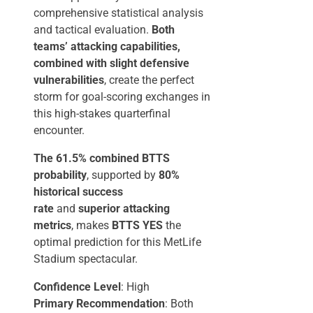
comprehensive statistical analysis
and tactical evaluation.
Both
teams’ attacking capabilities,
combined with slight defensive
vulnerabilities
, create the perfect
storm for goal-scoring exchanges in
this high-stakes quarterfinal
encounter.
The 61.5% combined BTTS
probability
, supported by
80%
historical success
rate
and
superior attacking
metrics
, makes
BTTS YES
the
optimal prediction for this MetLife
Stadium spectacular.
Confidence Level
: High
Primary Recommendation
: Both