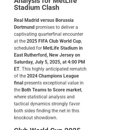
Analysis for MetLife
Stadium Clash
Real Madrid versus Borussia
Dortmund
promises to deliver a
captivating quarterfinal encounter
at the
2025 FIFA Club World Cup
,
scheduled for
MetLife Stadium in
East Rutherford, New Jersey on
Saturday, July 5, 2025, at 4:00 PM
ET
. This highly anticipated rematch
of the
2024 Champions League
final
presents exceptional value in
the
Both Teams to Score market
,
where statistical analysis and
tactical dynamics strongly favor
both sides finding the net in this
knockout showdown.