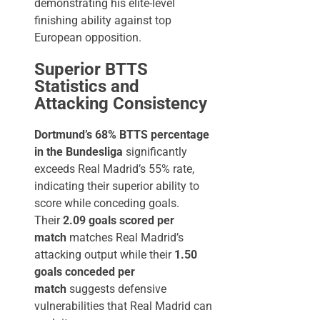
demonstrating his elite-level
finishing ability against top
European opposition.
Superior BTTS
Statistics and
Attacking Consistency
Dortmund’s 68% BTTS percentage
in the Bundesliga
significantly
exceeds Real Madrid’s 55% rate,
indicating their superior ability to
score while conceding goals.
Their
2.09 goals scored per
match
matches Real Madrid’s
attacking output while their
1.50
goals conceded per
match
suggests defensive
vulnerabilities that Real Madrid can