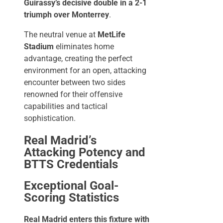
Guirassy’s decisive double in a 2-1
triumph over Monterrey
.
The neutral venue at
MetLife
Stadium
eliminates home
advantage, creating the perfect
environment for an open, attacking
encounter between two sides
renowned for their offensive
capabilities and tactical
sophistication.
Real Madrid’s
Attacking Potency and
BTTS Credentials
Exceptional Goal-
Scoring Statistics
Real Madrid enters this fixture with