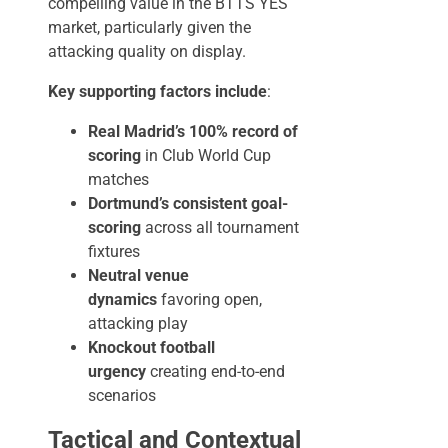
compelling value in the BTTS YES
market, particularly given the
attacking quality on display.
Key supporting factors include
:
Real Madrid’s 100% record of
scoring
in Club World Cup
matches
Dortmund’s consistent goal-
scoring
across all tournament
fixtures
Neutral venue
dynamics
favoring open,
attacking play
Knockout football
urgency
creating end-to-end
scenarios
Tactical and Contextual