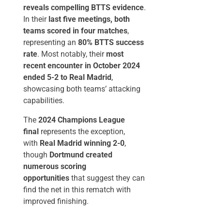
reveals compelling BTTS evidence
.
In their
last five meetings, both
teams scored in four matches
,
representing an
80% BTTS success
rate
. Most notably, their
most
recent encounter in October 2024
ended 5-2 to Real Madrid
,
showcasing both teams’ attacking
capabilities.
The
2024 Champions League
final
represents the exception,
with
Real Madrid winning 2-0
,
though
Dortmund created
numerous scoring
opportunities
that suggest they can
find the net in this rematch with
improved finishing.