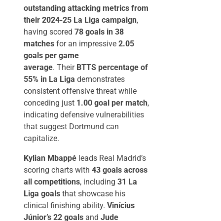
outstanding attacking metrics from
their 2024-25 La Liga campaign
,
having scored
78 goals in 38
matches
for an impressive
2.05
goals per game
average
. Their
BTTS percentage of
55% in La Liga
demonstrates
consistent offensive threat while
conceding just
1.00 goal per match
,
indicating defensive vulnerabilities
that suggest Dortmund can
capitalize.
Kylian Mbappé
leads Real Madrid’s
scoring charts with
43 goals across
all competitions
, including
31 La
Liga goals
that showcase his
clinical finishing ability.
Vinícius
Júnior’s 22 goals
and
Jude