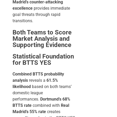
Madrid’s counter-attacking
excellence
provides immediate
goal threats through rapid
transitions.
Both Teams to Score
Market Analysis and
Supporting Evidence
Statistical Foundation
for BTTS YES
Combined BTTS probability
analysis
reveals a
61.5%
likelihood
based on both teams’
domestic league
performances.
Dortmund’s 68%
BTTS rate
combined with
Real
Madrid’s 55% rate
creates