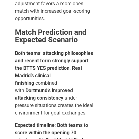
adjustment favors a more open
match with increased goal-scoring
opportunities.
Match Prediction and
Expected Scenario
Both teams’ attacking philosophies
and recent form strongly support
the BTTS YES prediction
.
Real
Madrid’s clinical
finishing
combined
with
Dortmund’s improved
attacking consistency
under
pressure situations creates the ideal
environment for goal exchanges.
Expected timeline
:
Both teams to
score within the opening 70