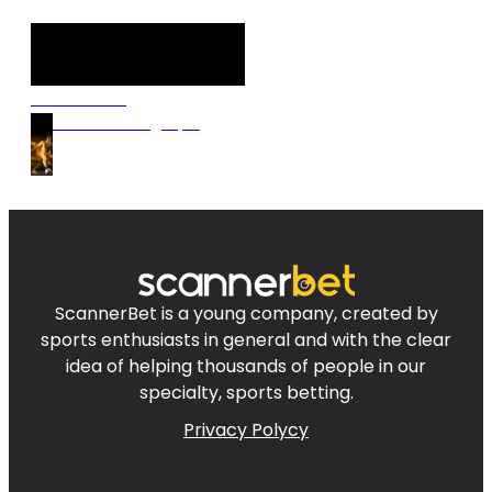
Discover our
Premium Betting Tips!
ScannerBet is a young company, created by
sports enthusiasts in general and with the clear
idea of helping thousands of people in our
specialty, sports betting.
Privacy Polycy