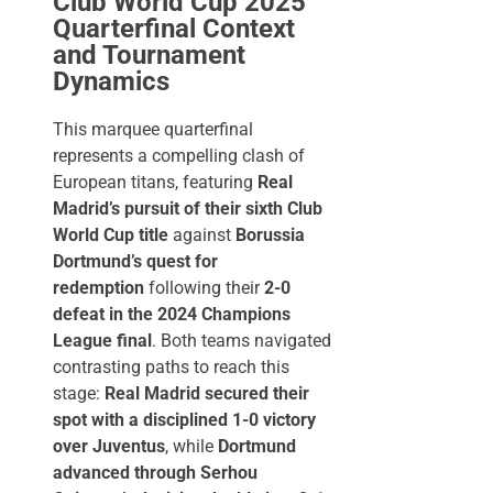
Club World Cup 2025
Quarterfinal Context
and Tournament
Dynamics
This marquee quarterfinal
represents a compelling clash of
European titans, featuring
Real
Madrid’s pursuit of their sixth Club
World Cup title
against
Borussia
Dortmund’s quest for
redemption
following their
2-0
defeat in the 2024 Champions
League final
. Both teams navigated
contrasting paths to reach this
stage:
Real Madrid secured their
spot with a disciplined 1-0 victory
over Juventus
, while
Dortmund
advanced through Serhou