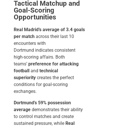
Tactical Matchup and
Goal-Scoring
Opportunities
Real Madrid’s average of 3.4 goals
per match
across their last 10
encounters with
Dortmund
indicates consistent
high-scoring affairs. Both
teams’
preference for attacking
football
and
technical
superiority
creates the perfect
conditions for goal-scoring
exchanges.
Dortmund’s 59% possession
average
demonstrates their ability
to control matches and create
sustained pressure, while
Real