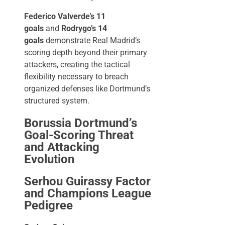
Federico Valverde’s 11
goals
and
Rodrygo’s 14
goals
demonstrate Real Madrid’s
scoring depth beyond their primary
attackers, creating the tactical
flexibility necessary to breach
organized defenses like Dortmund’s
structured system.
Borussia Dortmund’s
Goal-Scoring Threat
and Attacking
Evolution
Serhou Guirassy Factor
and Champions League
Pedigree