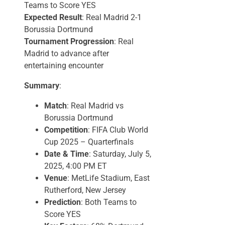
Teams to Score YES
Expected Result
: Real Madrid 2-1
Borussia Dortmund
Tournament Progression
: Real
Madrid to advance after
entertaining encounter
Summary
:
Match
: Real Madrid vs
Borussia Dortmund
Competition
: FIFA Club World
Cup 2025 – Quarterfinals
Date & Time
: Saturday, July 5,
2025, 4:00 PM ET
Venue
: MetLife Stadium, East
Rutherford, New Jersey
Prediction
: Both Teams to
Score YES