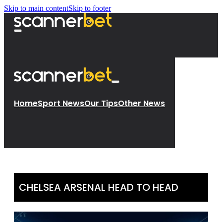
Skip to main content
Skip to footer
Home
Sport News
Our Tips
Other News
CHELSEA ARSENAL HEAD TO HEAD