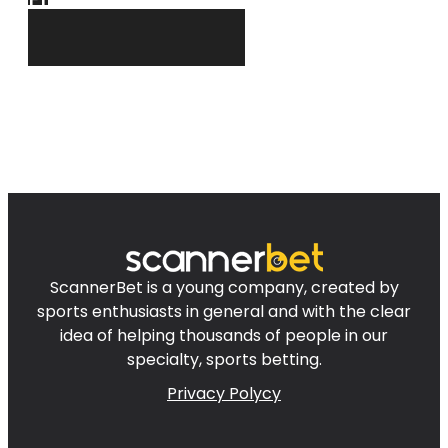
ScannerBet is a young company, created by
sports enthusiasts in general and with the clear
idea of helping thousands of people in our
specialty, sports betting.
Privacy Polycy