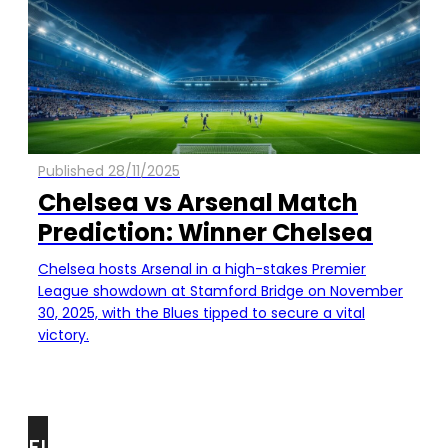
Published 28/11/2025
Chelsea vs Arsenal Match
Prediction: Winner Chelsea
Chelsea hosts Arsenal in a high-stakes Premier
League showdown at Stamford Bridge on November
30, 2025, with the Blues tipped to secure a vital
victory.
FIND
FOR YOU!