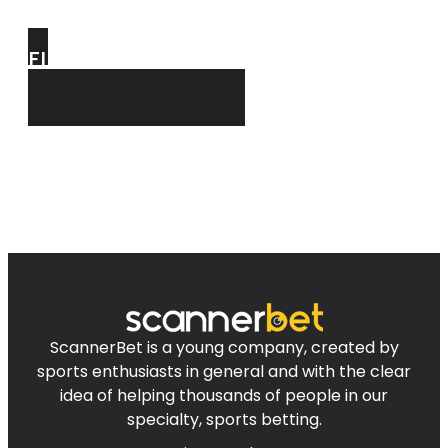
FIND
FOR YOU!
ScannerBet is a young company, created by
sports enthusiasts in general and with the clear
idea of helping thousands of people in our
specialty, sports betting.