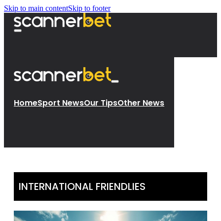
Skip to main content
Skip to footer
Home
Sport News
Our Tips
Other News
INTERNATIONAL FRIENDLIES