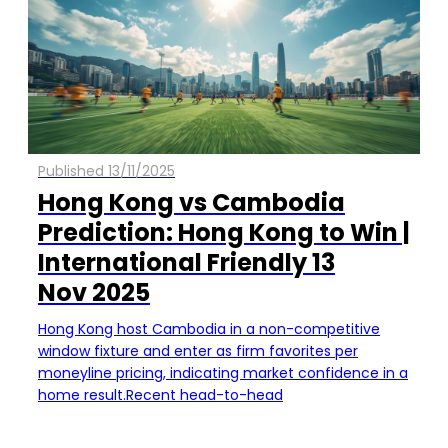
Published 13/11/2025
Hong Kong vs Cambodia
Prediction: Hong Kong to Win |
International Friendly 13
Nov 2025
Hong Kong host Cambodia in a non-competitive
window fixture and enter as firm favorites per
moneyline pricing, indicating market confidence in a
home result.​Recent head-to-head