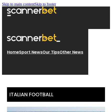
Skip to main content
Skip to footer
Home
Sport News
Our Tips
Other News
ITALIAN FOOTBALL