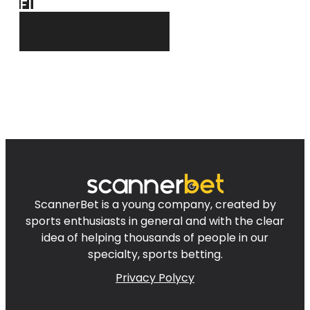
FIND
FOR YOU!
ScannerBet is a young company, created by
sports enthusiasts in general and with the clear
idea of helping thousands of people in our
specialty, sports betting.
Privacy Polycy