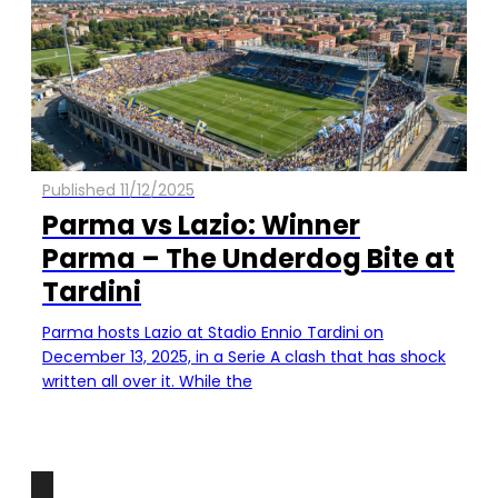
Published 11/12/2025
Parma vs Lazio: Winner
Parma – The Underdog Bite at
Tardini
Parma hosts Lazio at Stadio Ennio Tardini on
December 13, 2025, in a Serie A clash that has shock
written all over it. While the