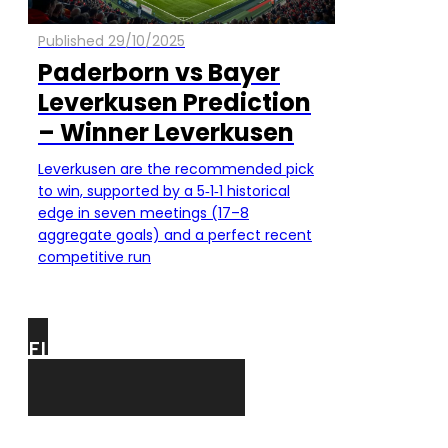
Published 29/10/2025
Paderborn vs Bayer
Leverkusen Prediction
– Winner Leverkusen
Leverkusen are the recommended pick
to win, supported by a 5‑1‑1 historical
edge in seven meetings (17–8
aggregate goals) and a perfect recent
competitive run
FIND
FOR YOU!