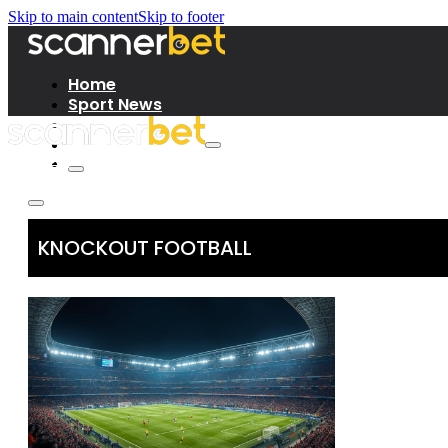
Skip to main content
Skip to footer
Home
Sport News
Our Tips
Other News
Home
Sport News
Our Tips
Other News
KNOCKOUT FOOTBALL