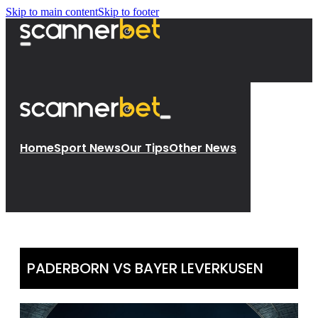
Skip to main content
Skip to footer
Home
Sport News
Our Tips
Other News
PADERBORN VS BAYER LEVERKUSEN