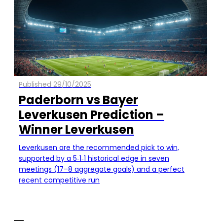
Published 29/10/2025
Paderborn vs Bayer
Leverkusen Prediction –
Winner Leverkusen
Leverkusen are the recommended pick to win,
supported by a 5‑1‑1 historical edge in seven
meetings (17–8 aggregate goals) and a perfect
recent competitive run