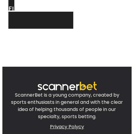
FIND
FOR YOU!
ScannerBet is a young company, created by
sports enthusiasts in general and with the clear
idea of helping thousands of people in our
specialty, sports betting.
Privacy Polycy