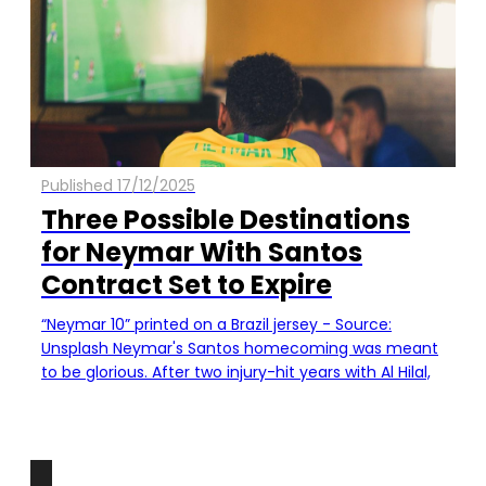
Published 17/12/2025
Three Possible Destinations
for Neymar With Santos
Contract Set to Expire
“Neymar 10” printed on a Brazil jersey - Source:
Unsplash Neymar's Santos homecoming was meant
to be glorious. After two injury-hit years with Al Hilal,