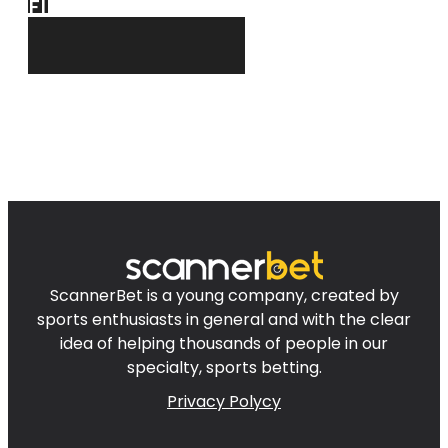
FIND
FOR YOU!
ScannerBet is a young company, created by
sports enthusiasts in general and with the clear
idea of helping thousands of people in our
specialty, sports betting.
Privacy Polycy