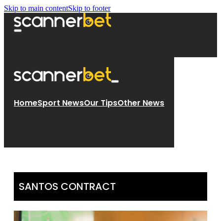
Skip to main content
Skip to footer
Home
Sport News
Our Tips
Other News
SANTOS CONTRACT