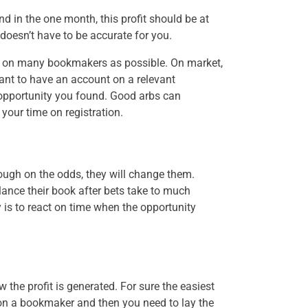
nd in the one month, this profit should be at
doesn’t have to be accurate for you.
nt on many bookmakers as possible. On market,
tant to have an account on a relevant
 opportunity you found. Good arbs can
 your time on registration.
nough on the odds, they will change them.
ance their book after bets take to much
 is to react on time when the opportunity
how the profit is generated. For sure the easiest
on a bookmaker and then you need to lay the