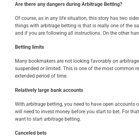
Are there any dangers during Arbitrage Betting?
Of course, as in any life situation, this story has two si
things with arbitrage betting is that is really one of the s
and if you are following all instructions. On the other ha
Betting limits
Many bookmakers are not looking favorably on arbitrage 
suspended or limited. This is one of the most common re
extended period of time.
Relatively large bank accounts
With arbitrage betting, you need to have open accounts 
will need to invest money before you start to bet. For that
want to start arbitrage betting.
Canceled bets