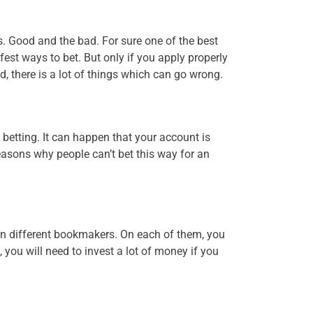
des. Good and the bad. For sure one of the best
afest ways to bet. But only if you apply properly
nd, there is a lot of things which can go wrong.
betting. It can happen that your account is
asons why people can’t bet this way for an
on different bookmakers. On each of them, you
, you will need to invest a lot of money if you