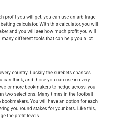
 profit you will get, you can use an arbitrage
betting calculator. With this calculator, you will
er and you will see how much profit you will
 many different tools that can help you a lot
 every country. Luckily the surebets chances
can think, and those you can use in every
two or more bookmakers to hedge across, you
han two selections. Many times in the football
te bookmakers. You will have an option for each
ering you round stakes for your bets. Like this,
ge the profit levels.