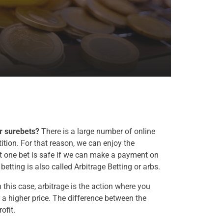
or surebets?
There is a large number of online
ion. For that reason, we can enjoy the
t one bet is safe if we can make a payment on
betting is also called Arbitrage Betting or arbs.
 this case, arbitrage is the action where you
r a higher price. The difference between the
ofit.