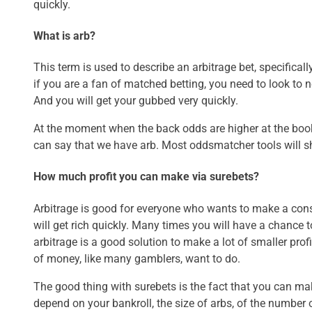
quickly.
What is arb?
This term is used to describe an arbitrage bet, specifical
if you are a fan of matched betting, you need to look to n
And you will get your gubbed very quickly.
At the moment when the back odds are higher at the boo
can say that we have arb. Most oddsmatcher tools will sh
How much profit you can make via surebets?
Arbitrage is good for everyone who wants to make a const
will get rich quickly. Many times you will have a chance t
arbitrage is a good solution to make a lot of smaller prof
of money, like many gamblers, want to do.
The good thing with surebets is the fact that you can mak
depend on your bankroll, the size of arbs, of the number