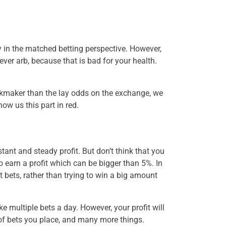
ly in the matched betting perspective. However,
ever arb, because that is bad for your health.
kmaker than the lay odds on the exchange, we
ow us this part in red.
ant and steady profit. But don’t think that you
o earn a profit which can be bigger than 5%. In
it bets, rather than trying to win a big amount
e multiple bets a day. However, your profit will
 of bets you place, and many more things.