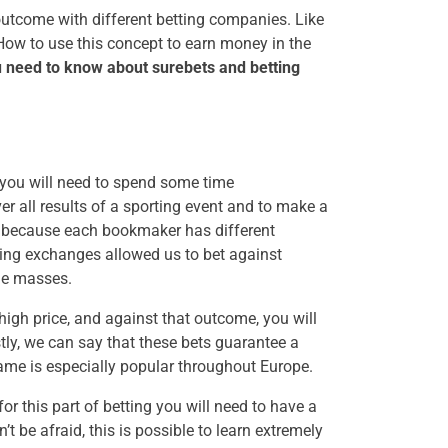
utcome with different betting companies. Like
 How to use this concept to earn money in the
u need to know about surebets and betting
ut you will need to spend some time
ver all results of a sporting event and to make a
ity because each bookmaker has different
tting exchanges allowed us to bet against
he masses.
 high price, and against that outcome, you will
stly, we can say that these bets guarantee a
name is especially popular throughout Europe.
r this part of betting you will need to have a
t be afraid, this is possible to learn extremely