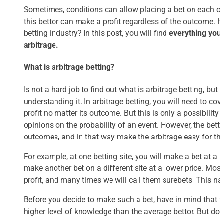
Sometimes, conditions can allow placing a bet on each o
this bettor can make a profit regardless of the outcome.
betting industry? In this post, you will find
everything yo
arbitrage.
What is arbitrage betting?
Is not a hard job to find out what is arbitrage betting, b
understanding it. In arbitrage betting, you will need to co
profit no matter its outcome. But this is only a possibil
opinions on the probability of an event. However, the be
outcomes, and in that way make the arbitrage easy for t
For example, at one betting site, you will make a bet at a
make another bet on a different site at a lower price. Mo
profit, and many times we will call them surebets. This 
Before you decide to make such a bet, have in mind that fo
higher level of knowledge than the average bettor. But don’