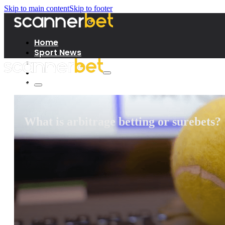
Skip to main content
Skip to footer
Home
Sport News
Our Tips
Other News
Home
Sport News
Our Tips
Other News
What is arbitrage betting or surebets?