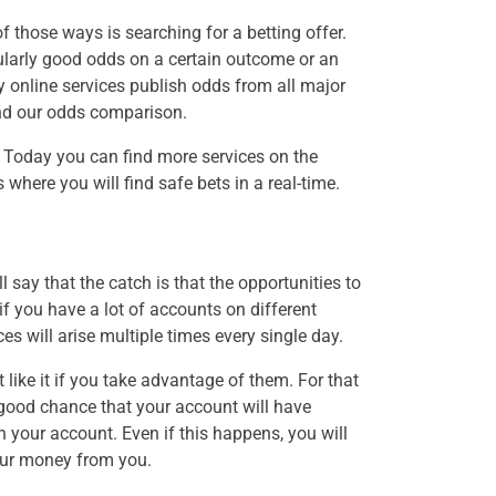
 those ways is searching for a betting offer.
ularly good odds on a certain outcome or an
 online services publish odds from all major
ind our odds comparison.
. Today you can find more services on the
s where you will find safe bets in a real-time.
l say that the catch is that the opportunities to
, if you have a lot of accounts on different
 will arise multiple times every single day.
like it if you take advantage of them. For that
a good chance that your account will have
an your account. Even if this happens, you will
your money from you.