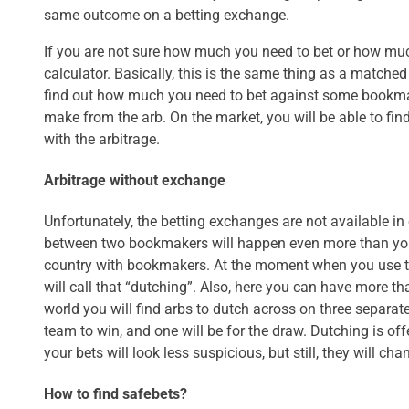
same outcome on a betting exchange.
If you are not sure how much you need to bet or how much
calculator. Basically, this is the same thing as a matched 
find out how much you need to bet against some bookmak
make from the arb. On the market, you will be able to find
with the arbitrage.
Arbitrage without exchange
Unfortunately, the betting exchanges are not available in
between two bookmakers will happen even more than you 
country with bookmakers. At the moment when you use 
will call that “dutching”. Also, here you can have more t
world you will find arbs to dutch across on three separa
team to win, and one will be for the draw. Dutching is off
your bets will look less suspicious, but still, they will chan
How to find safebets?