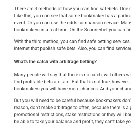
There are 3 methods of how you can find safebets. One of
Like this, you can see that some bookmaker has a partic
event. Or you can use the odds comparison service. Many
bookmakers in a real-time. On the Scannerbet you can f
With the third method, you can find safe betting services
internet that publish safe bets. Also, you can find service
What’s the catch with arbitrage betting?
Many people will say that there is no catch, will others wil
find profitable bets are rare. But that is not true, however
bookmakers you will have more chances. And your chances
But you will need to be careful because bookmakers don’t 
reason, don’t make arbitrage to often, because there is 
promotional restrictions, stake restrictions or they will b
be able to take your balance and profit, they can’t take 