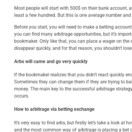
Most people will start with 500$ on their bank account, a
least a few hundred. But this is one average number and 
Before you start, you will need to make a betting accou
you can find many arbitrage opportunities, but it’s impor
bookmaker. Only like that, you can place a wager on the
disappear quickly, and for that reason, you shouldn’t lose
Arbs will came and go very quickly
If the bookmaker realizes that you didn’t react quickly e
Sometimes they can change them if they are trying to bal
money. The main key to the successful arbitrage strategy
occurs.
How to arbitrage via betting exchange
It’s very easy to find arbs, but firstly let’s take a look at 
and the most common way of arbitrage is placing a bet 