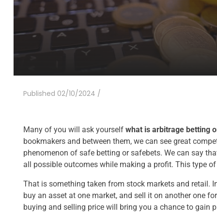
Published 02/10/2024 /
Many of you will ask yourself
what is arbitrage betting 
bookmakers and between them, we can see great competit
phenomenon of safe betting or safebets. We can say tha
all possible outcomes while making a profit. This type of 
That is something taken from stock markets and retail. In
buy an asset at one market, and sell it on another one fo
buying and selling price will bring you a chance to gain pr