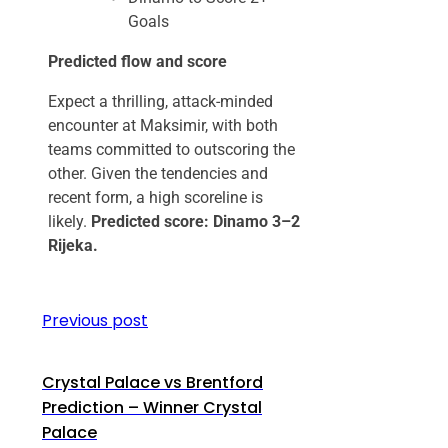
Goals
Predicted flow and score
Expect a thrilling, attack-minded
encounter at Maksimir, with both
teams committed to outscoring the
other. Given the tendencies and
recent form, a high scoreline is
likely.
Predicted score: Dinamo 3–2
Rijeka.
Previous post
Crystal Palace vs Brentford
Prediction – Winner Crystal
Palace