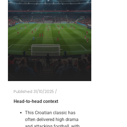
Published 31/10/2025 /
Head-to-head context
This Croatian classic has
often delivered high drama
and attacking football, with