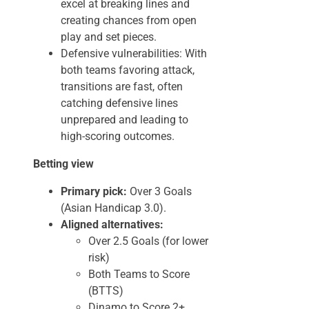
excel at breaking lines and
creating chances from open
play and set pieces.
Defensive vulnerabilities: With
both teams favoring attack,
transitions are fast, often
catching defensive lines
unprepared and leading to
high-scoring outcomes.
Betting view
Primary pick:
Over 3 Goals
(Asian Handicap 3.0).
Aligned alternatives:
Over 2.5 Goals (for lower
risk)
Both Teams to Score
(BTTS)
Dinamo to Score 2+