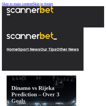
Skip to main content
Skip to footer
Home
Sport News
Our Tips
Other News
Dinamo vs Rijeka
Prediction – Over 3
Goals