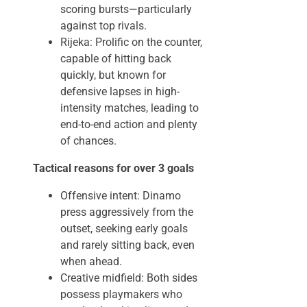
scoring bursts—particularly
against top rivals.
Rijeka: Prolific on the counter,
capable of hitting back
quickly, but known for
defensive lapses in high-
intensity matches, leading to
end-to-end action and plenty
of chances.
Tactical reasons for over 3 goals
Offensive intent: Dinamo
press aggressively from the
outset, seeking early goals
and rarely sitting back, even
when ahead.
Creative midfield: Both sides
possess playmakers who