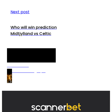
Next post
Who will win prediction
Midtjylland vs Celtic
Discover our
Premium Betting Tips!