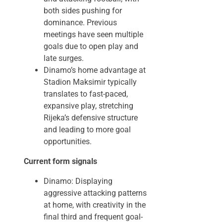
both sides pushing for
dominance. Previous
meetings have seen multiple
goals due to open play and
late surges.
Dinamo’s home advantage at
Stadion Maksimir typically
translates to fast-paced,
expansive play, stretching
Rijeka’s defensive structure
and leading to more goal
opportunities.
Current form signals
Dinamo: Displaying
aggressive attacking patterns
at home, with creativity in the
final third and frequent goal-