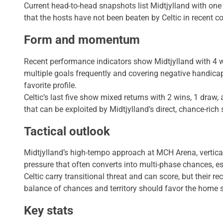
Current head‑to‑head snapshots list Midtjylland with one
that the hosts have not been beaten by Celtic in recent c
Form and momentum
Recent performance indicators show Midtjylland with 4 win
multiple goals frequently and covering negative handicap
favorite profile.
Celtic’s last five show mixed returns with 2 wins, 1 draw,
that can be exploited by Midtjylland’s direct, chance‑rich s
Tactical outlook
Midtjylland’s high‑tempo approach at MCH Arena, vertical
pressure that often converts into multi‑phase chances, es
Celtic carry transitional threat and can score, but their
balance of chances and territory should favor the home 
Key stats