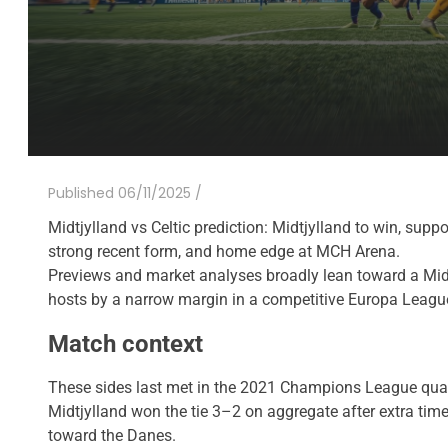
Published 06/11/2025 /
Midtjylland vs Celtic prediction: Midtjylland to win, sup
strong recent form, and home edge at MCH Arena.
Previews and market analyses broadly lean toward a Midtj
hosts by a narrow margin in a competitive Europa League
Match context
These sides last met in the 2021 Champions League qual
Midtjylland won the tie 3–2 on aggregate after extra time i
toward the Danes.