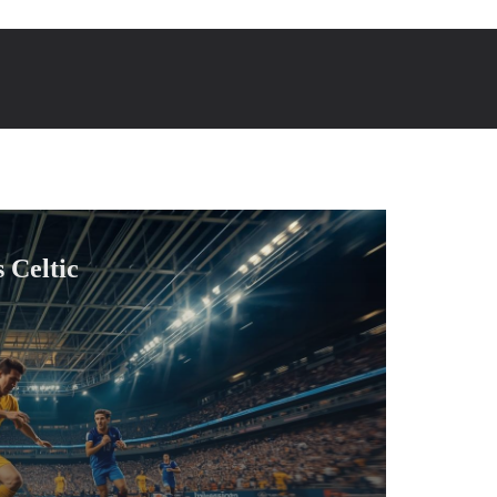
 Celtic