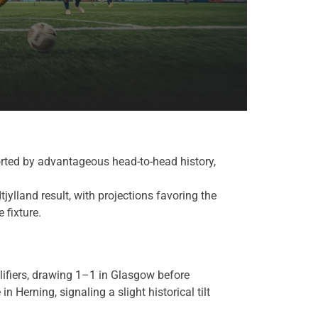
ported by advantageous head‑to‑head history,
ylland result, with projections favoring the
 fixture.
ifiers, drawing 1–1 in Glasgow before
n Herning, signaling a slight historical tilt