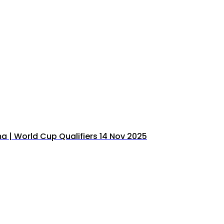
 | World Cup Qualifiers 14 Nov 2025