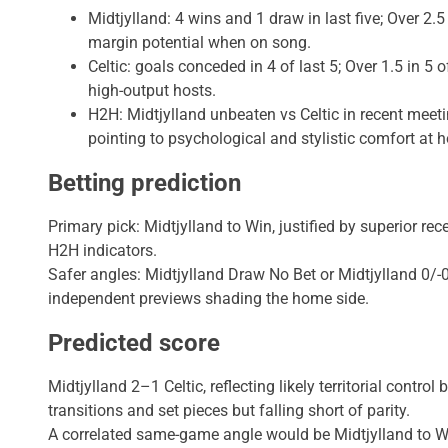
Midtjylland: 4 wins and 1 draw in last five; Over 2.5
margin potential when on song.
Celtic: goals conceded in 4 of last 5; Over 1.5 in 5 
high‑output hosts.
H2H: Midtjylland unbeaten vs Celtic in recent meet
pointing to psychological and stylistic comfort at 
Betting prediction
Primary pick: Midtjylland to Win, justified by superior r
H2H indicators.
Safer angles: Midtjylland Draw No Bet or Midtjylland 0/‑0.
independent previews shading the home side.
Predicted score
Midtjylland 2–1 Celtic, reflecting likely territorial control
transitions and set pieces but falling short of parity.
A correlated same‑game angle would be Midtjylland to Wi