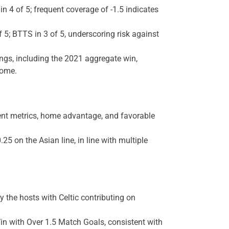
 in 4 of 5; frequent coverage of -1.5 indicates
of 5; BTTS in 3 of 5, underscoring risk against
ings, including the 2021 aggregate win,
home.
ecent metrics, home advantage, and favorable
25 on the Asian line, in line with multiple
 by the hosts with Celtic contributing on
n with Over 1.5 Match Goals, consistent with