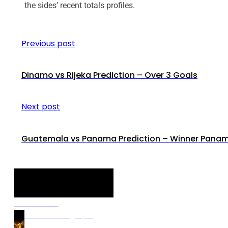
the sides’ recent totals profiles.
Previous post
Dinamo vs Rijeka Prediction – Over 3 Goals
Next post
Guatemala vs Panama Prediction – Winner Panama
Discover our
Premium Betting Tips!