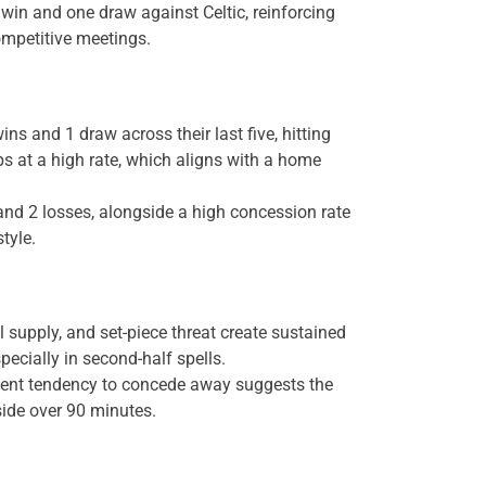
 win and one draw against Celtic, reinforcing
ompetitive meetings.
s and 1 draw across their last five, hitting
s at a high rate, which aligns with a home
 and 2 losses, alongside a high concession rate
tyle.
 supply, and set‑piece threat create sustained
pecially in second‑half spells.
 recent tendency to concede away suggests the
side over 90 minutes.