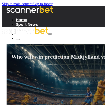
Skip to main content
Skip to footer
Home
Sport News
Our Tips
Other News
Home
Sport News
Our Tips
Other News
Who will win prediction Midtjylland vs