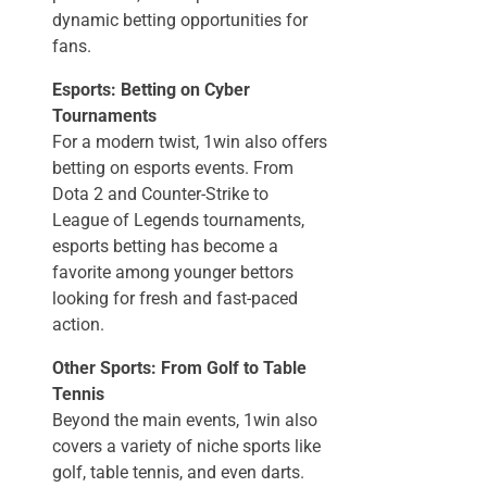
dynamic betting opportunities for
fans.
Esports: Betting on Cyber
Tournaments
For a modern twist, 1win also offers
betting on esports events. From
Dota 2 and Counter-Strike to
League of Legends tournaments,
esports betting has become a
favorite among younger bettors
looking for fresh and fast-paced
action.
Other Sports: From Golf to Table
Tennis
Beyond the main events, 1win also
covers a variety of niche sports like
golf, table tennis, and even darts.