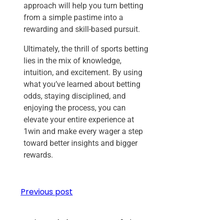
approach will help you turn betting
from a simple pastime into a
rewarding and skill-based pursuit.
Ultimately, the thrill of sports betting
lies in the mix of knowledge,
intuition, and excitement. By using
what you’ve learned about betting
odds, staying disciplined, and
enjoying the process, you can
elevate your entire experience at
1win and make every wager a step
toward better insights and bigger
rewards.
Previous post