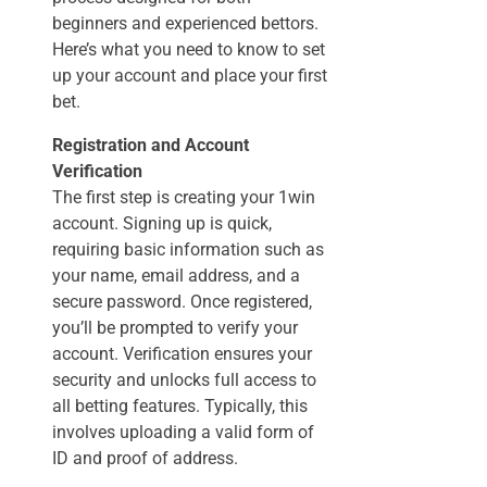
beginners and experienced bettors.
Here’s what you need to know to set
up your account and place your first
bet.
Registration and Account
Verification
The first step is creating your 1win
account. Signing up is quick,
requiring basic information such as
your name, email address, and a
secure password. Once registered,
you’ll be prompted to verify your
account. Verification ensures your
security and unlocks full access to
all betting features. Typically, this
involves uploading a valid form of
ID and proof of address.