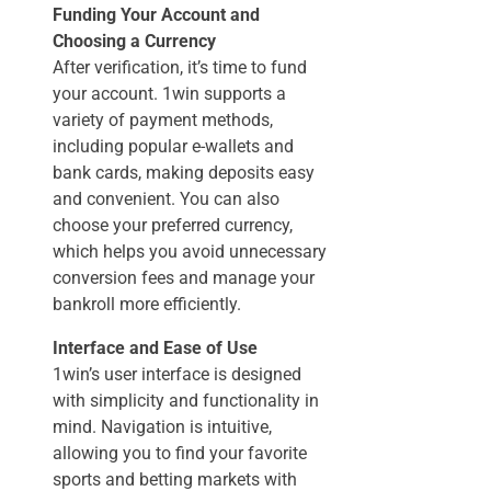
Funding Your Account and
Choosing a Currency
After verification, it’s time to fund
your account. 1win supports a
variety of payment methods,
including popular e-wallets and
bank cards, making deposits easy
and convenient. You can also
choose your preferred currency,
which helps you avoid unnecessary
conversion fees and manage your
bankroll more efficiently.
Interface and Ease of Use
1win’s user interface is designed
with simplicity and functionality in
mind. Navigation is intuitive,
allowing you to find your favorite
sports and betting markets with