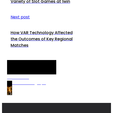
Variety of Slot Games at 1win
Next post
How VAR Technology Affected
the Outcomes of Key Regional
Matches
Discover our
Premium Betting Tips!