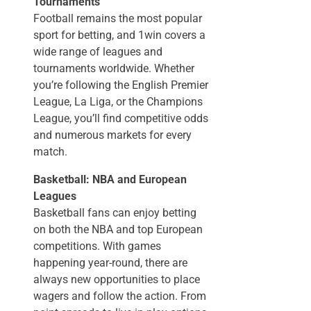
Tournaments
Football remains the most popular
sport for betting, and 1win covers a
wide range of leagues and
tournaments worldwide. Whether
you’re following the English Premier
League, La Liga, or the Champions
League, you’ll find competitive odds
and numerous markets for every
match.
Basketball: NBA and European
Leagues
Basketball fans can enjoy betting
on both the NBA and top European
competitions. With games
happening year-round, there are
always new opportunities to place
wagers and follow the action. From