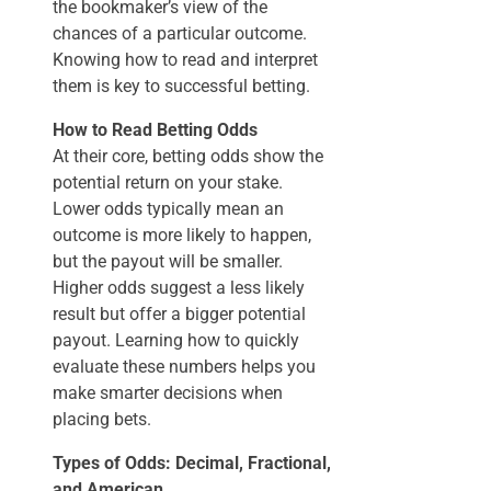
the bookmaker’s view of the
chances of a particular outcome.
Knowing how to read and interpret
them is key to successful betting.
How to Read Betting Odds
At their core, betting odds show the
potential return on your stake.
Lower odds typically mean an
outcome is more likely to happen,
but the payout will be smaller.
Higher odds suggest a less likely
result but offer a bigger potential
payout. Learning how to quickly
evaluate these numbers helps you
make smarter decisions when
placing bets.
Types of Odds: Decimal, Fractional,
and American