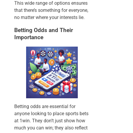
This wide range of options ensures
that there’s something for everyone,
no matter where your interests lie.
Betting Odds and Their
Importance
Betting odds are essential for
anyone looking to place sports bets
at 1win. They don’t just show how
much you can win; they also reflect