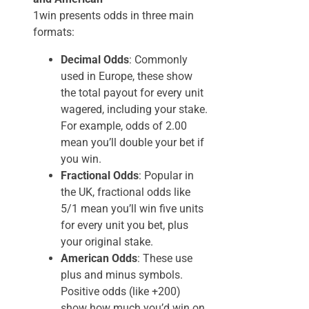
1win presents odds in three main
formats:
Decimal Odds
: Commonly
used in Europe, these show
the total payout for every unit
wagered, including your stake.
For example, odds of 2.00
mean you’ll double your bet if
you win.
Fractional Odds
: Popular in
the UK, fractional odds like
5/1 mean you’ll win five units
for every unit you bet, plus
your original stake.
American Odds
: These use
plus and minus symbols.
Positive odds (like +200)
show how much you’d win on