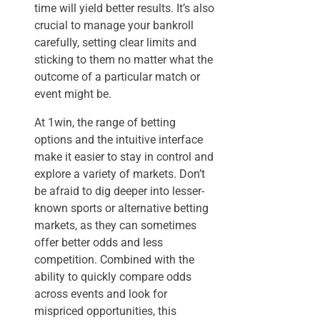
time will yield better results. It’s also
crucial to manage your bankroll
carefully, setting clear limits and
sticking to them no matter what the
outcome of a particular match or
event might be.
At 1win, the range of betting
options and the intuitive interface
make it easier to stay in control and
explore a variety of markets. Don’t
be afraid to dig deeper into lesser-
known sports or alternative betting
markets, as they can sometimes
offer better odds and less
competition. Combined with the
ability to quickly compare odds
across events and look for
mispriced opportunities, this