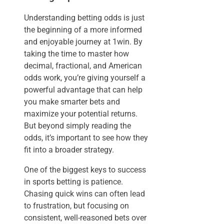
Understanding betting odds is just
the beginning of a more informed
and enjoyable journey at 1win. By
taking the time to master how
decimal, fractional, and American
odds work, you’re giving yourself a
powerful advantage that can help
you make smarter bets and
maximize your potential returns.
But beyond simply reading the
odds, it’s important to see how they
fit into a broader strategy.
One of the biggest keys to success
in sports betting is patience.
Chasing quick wins can often lead
to frustration, but focusing on
consistent, well-reasoned bets over