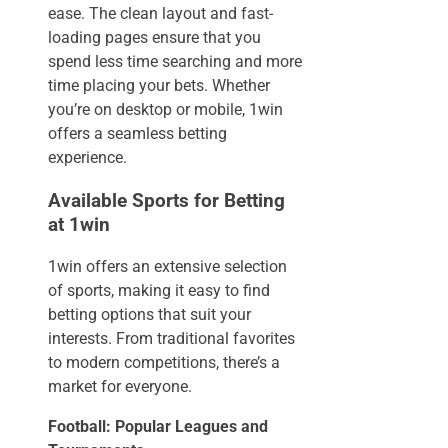
ease. The clean layout and fast-
loading pages ensure that you
spend less time searching and more
time placing your bets. Whether
you’re on desktop or mobile, 1win
offers a seamless betting
experience.
Available Sports for Betting
at 1win
1win offers an extensive selection
of sports, making it easy to find
betting options that suit your
interests. From traditional favorites
to modern competitions, there’s a
market for everyone.
Football: Popular Leagues and