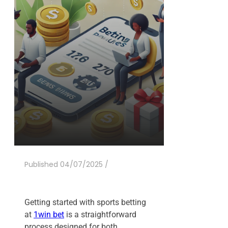
Published 04/07/2025 /
Getting started with sports betting
at
1win bet
is a straightforward
process designed for both