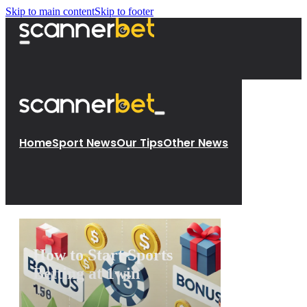
Skip to main content
Skip to footer
Home
Sport News
Our Tips
Other News
How to Start Sports
Betting at 1win