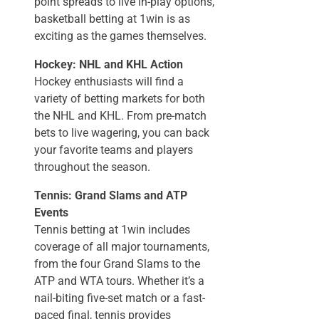
point spreads to live in-play options,
basketball betting at 1win is as
exciting as the games themselves.
Hockey: NHL and KHL Action
Hockey enthusiasts will find a
variety of betting markets for both
the NHL and KHL. From pre-match
bets to live wagering, you can back
your favorite teams and players
throughout the season.
Tennis: Grand Slams and ATP
Events
Tennis betting at 1win includes
coverage of all major tournaments,
from the four Grand Slams to the
ATP and WTA tours. Whether it’s a
nail-biting five-set match or a fast-
paced final, tennis provides