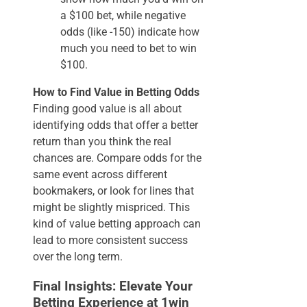
a $100 bet, while negative
odds (like -150) indicate how
much you need to bet to win
$100.
How to Find Value in Betting Odds
Finding good value is all about
identifying odds that offer a better
return than you think the real
chances are. Compare odds for the
same event across different
bookmakers, or look for lines that
might be slightly mispriced. This
kind of value betting approach can
lead to more consistent success
over the long term.
Final Insights: Elevate Your
Betting Experience at 1win