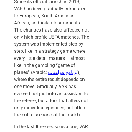
Since its official launch in 2018,
VAR has been gradually introduced
to European, South American,
African, and Asian tournaments.
The changes have also affected not
only high-profile UEFA matches. The
system was implemented step by
step, like in a strategy game where
every little detail matters – almost
like in the gambling “game of
planes” (Arabic:
برنامج مراهنات
),
where the entire result depends on
one move. Gradually, VAR has
evolved not just into an assistant to
the referee, but a tool that alters not
only individual episodes, but often
the entire scenario of the match.
In the last three seasons alone, VAR