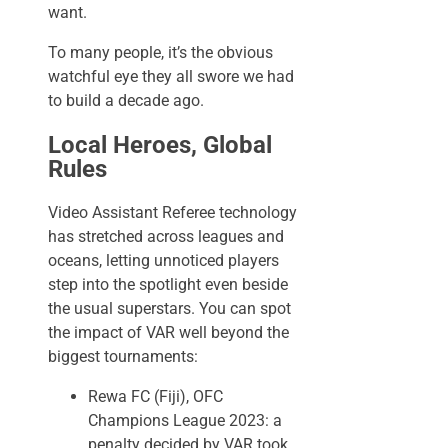
want.
To many people, it’s the obvious
watchful eye they all swore we had
to build a decade ago.
Local Heroes, Global
Rules
Video Assistant Referee technology
has stretched across leagues and
oceans, letting unnoticed players
step into the spotlight even beside
the usual superstars. You can spot
the impact of VAR well beyond the
biggest tournaments:
Rewa FC (Fiji), OFC
Champions League 2023: a
penalty decided by VAR took