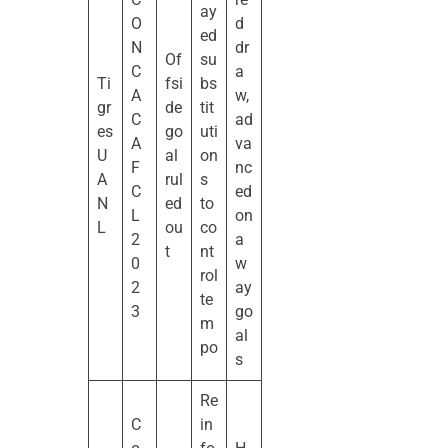
ay
O
d
ed
N
dr
Of
su
C
a
Ti
fsi
bs
A
w,
gr
de
tit
C
ad
es
go
uti
A
va
U
al
on
F
nc
A
rul
s
C
ed
N
ed
to
L
on
L
ou
co
2
a
t
nt
0
w
rol
2
ay
te
3
go
m
al
po
s
Re
C
in