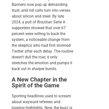
Banners now pop up demanding
trust, and roll calls turn into verses
about silicon and steel. By late
2024, a poll of Brazilian Serie A
supporters showed that over 67
percent were willing to back the
system, a noticeable change from
the skeptics who had first stormed
Twitter after each delay. The routine
doesn’t dull the roar; it only
stretches the emotion and pumps it
back out in sharper bursts.
A New Chapter in the
Spirit of the Game
Sporting headlines used to scream
about wayward referees and
looping highlights. Now, the buzz is