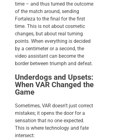
time – and thus turned the outcome
of the match around, sending
Fortaleza to the final for the first
time. This is not about cosmetic
changes, but about real turning
points. When everything is decided
by a centimeter or a second, the
video assistant can become the
border between triumph and defeat.
Underdogs and Upsets:
When VAR Changed the
Game
Sometimes, VAR doesn’t just correct
mistakes; it opens the door for a
sensation that no one expected.
This is where technology and fate
intersect: