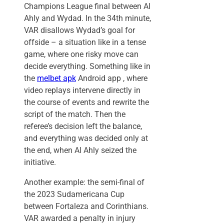
Champions League final between Al
Ahly and Wydad. In the 34th minute,
VAR disallows Wydad’s goal for
offside – a situation like in a tense
game, where one risky move can
decide everything. Something like in
the
melbet apk
Android app , where
video replays intervene directly in
the course of events and rewrite the
script of the match. Then the
referee’s decision left the balance,
and everything was decided only at
the end, when Al Ahly seized the
initiative.
Another example: the semi-final of
the 2023 Sudamericana Cup
between Fortaleza and Corinthians.
VAR awarded a penalty in injury