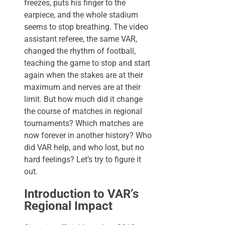
freezes, puts his finger to the
earpiece, and the whole stadium
seems to stop breathing. The video
assistant referee, the same VAR,
changed the rhythm of football,
teaching the game to stop and start
again when the stakes are at their
maximum and nerves are at their
limit. But how much did it change
the course of matches in regional
tournaments? Which matches are
now forever in another history? Who
did VAR help, and who lost, but no
hard feelings? Let’s try to figure it
out.
Introduction to VAR’s
Regional Impact