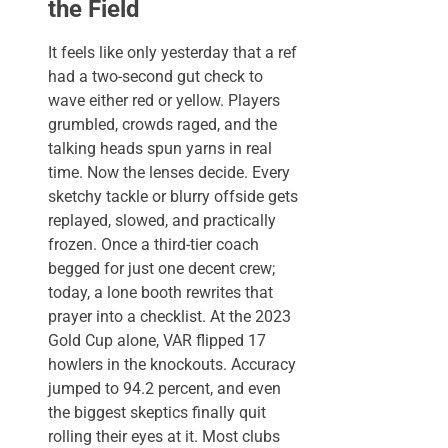
the Field
It feels like only yesterday that a ref
had a two-second gut check to
wave either red or yellow. Players
grumbled, crowds raged, and the
talking heads spun yarns in real
time. Now the lenses decide. Every
sketchy tackle or blurry offside gets
replayed, slowed, and practically
frozen. Once a third-tier coach
begged for just one decent crew;
today, a lone booth rewrites that
prayer into a checklist. At the 2023
Gold Cup alone, VAR flipped 17
howlers in the knockouts. Accuracy
jumped to 94.2 percent, and even
the biggest skeptics finally quit
rolling their eyes at it. Most clubs