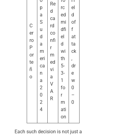
o
fo
H
Re
p
rc
el
d
a
ed
d
ca
S
mi
of
C
rd
u
dfi
f
er
co
d
el
at
ro
nfi
a
d
ta
P
r
m
wi
ck
or
m
eri
th
,
te
ed
ca
5-
dr
ñ
vi
n
3-
e
o
a
a
1
w
V
2
fo
0
A
0
r
–
R
2
m
0
4
ati
on
Each such decision is not just a