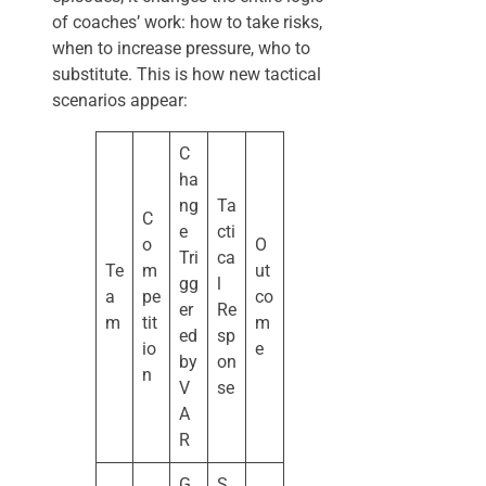
of coaches’ work: how to take risks,
when to increase pressure, who to
substitute. This is how new tactical
scenarios appear:
C
ha
ng
Ta
C
e
cti
o
O
Tri
ca
Te
m
ut
gg
l
a
pe
co
er
Re
m
tit
m
ed
sp
io
e
by
on
n
V
se
A
R
G
S