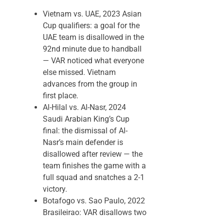
Vietnam vs. UAE, 2023 Asian
Cup qualifiers: a goal for the
UAE team is disallowed in the
92nd minute due to handball
— VAR noticed what everyone
else missed. Vietnam
advances from the group in
first place.
Al-Hilal vs. Al-Nasr, 2024
Saudi Arabian King’s Cup
final: the dismissal of Al-
Nasr’s main defender is
disallowed after review — the
team finishes the game with a
full squad and snatches a 2-1
victory.
Botafogo vs. Sao Paulo, 2022
Brasileirao: VAR disallows two