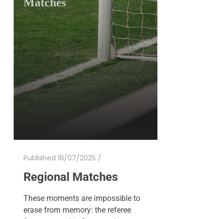
Matches
Published 18/07/2025 /
Regional Matches
These moments are impossible to
erase from memory: the referee