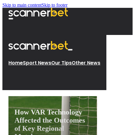
Skip to main content
Skip to footer
Home
Sport News
Our Tips
Other News
How VAR Technology
Affected the Outcomes
of Key Regional