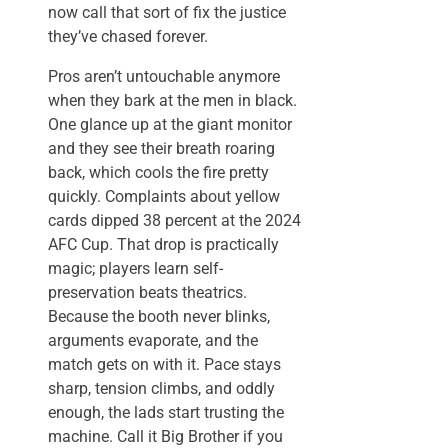
now call that sort of fix the justice
they’ve chased forever.
Pros aren’t untouchable anymore
when they bark at the men in black.
One glance up at the giant monitor
and they see their breath roaring
back, which cools the fire pretty
quickly. Complaints about yellow
cards dipped 38 percent at the 2024
AFC Cup. That drop is practically
magic; players learn self-
preservation beats theatrics.
Because the booth never blinks,
arguments evaporate, and the
match gets on with it. Pace stays
sharp, tension climbs, and oddly
enough, the lads start trusting the
machine. Call it Big Brother if you