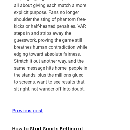
all about giving each match a more
explicit purpose. Fans no longer
shoulder the sting of phantom free-
kicks or half-hearted penalties. VAR
steps in and strips away the
guesswork, proving the game still
breathes human contradiction while
edging toward absolute fairness.
Stretch it out another way, and the
same message hits home: people in
the stands, plus the millions glued
to screens, want to see results that
sit right, not wander off into doubt.
Previous post
How to Start Sports Betting at