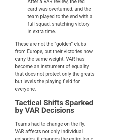
After a VAR review, the red
card was overturned, and the
team played to the end with a
full squad, snatching victory
in extra time.
These are not the “golden” clubs
from Europe, but their victories now
carry the same weight. VAR has
become an instrument of equality
that does not protect only the greats
but levels the playing field for
everyone.
Tactical Shifts Sparked
by VAR Decisions
Teams had to change on the fly.
VAR affects not only individual
episodes, it changes the entire logic