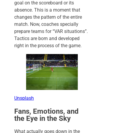
goal on the scoreboard or its
absence. This is a moment that
changes the pattern of the entire
match. Now, coaches specially
prepare teams for “VAR situations”.
Tactics are born and developed
right in the process of the game.
Unsplash
Fans, Emotions, and
the Eye in the Sky
What actually goes down in the