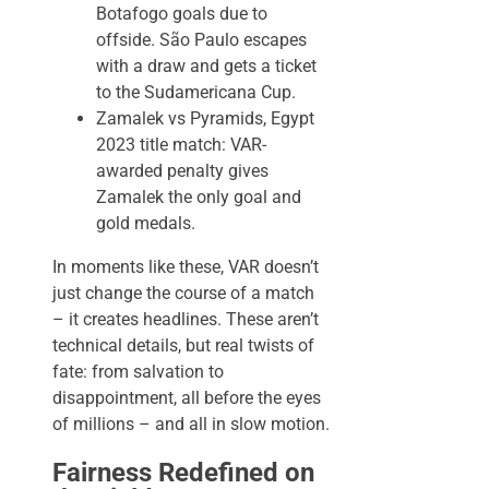
Botafogo goals due to
offside. São Paulo escapes
with a draw and gets a ticket
to the Sudamericana Cup.
Zamalek vs Pyramids, Egypt
2023 title match: VAR-
awarded penalty gives
Zamalek the only goal and
gold medals.
In moments like these, VAR doesn’t
just change the course of a match
– it creates headlines. These aren’t
technical details, but real twists of
fate: from salvation to
disappointment, all before the eyes
of millions – and all in slow motion.
Fairness Redefined on