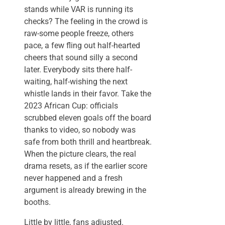
stands while VAR is running its
checks? The feeling in the crowd is
raw-some people freeze, others
pace, a few fling out half-hearted
cheers that sound silly a second
later. Everybody sits there half-
waiting, half-wishing the next
whistle lands in their favor. Take the
2023 African Cup: officials
scrubbed eleven goals off the board
thanks to video, so nobody was
safe from both thrill and heartbreak.
When the picture clears, the real
drama resets, as if the earlier score
never happened and a fresh
argument is already brewing in the
booths.
Little by little, fans adjusted.