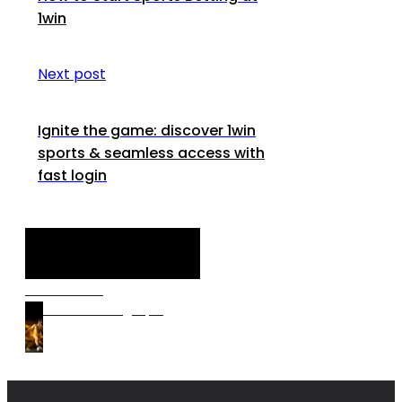
1win
Next post
Ignite the game: discover 1win
sports & seamless access with
fast login
Discover our
Premium Betting Tips!