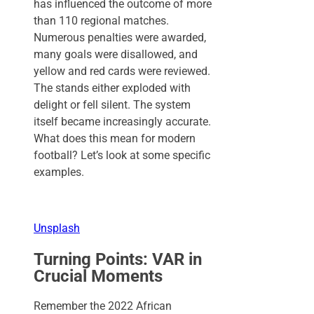
has influenced the outcome of more
than 110 regional matches.
Numerous penalties were awarded,
many goals were disallowed, and
yellow and red cards were reviewed.
The stands either exploded with
delight or fell silent. The system
itself became increasingly accurate.
What does this mean for modern
football? Let’s look at some specific
examples.
Unsplash
Turning Points: VAR in
Crucial Moments
Remember the 2022 African