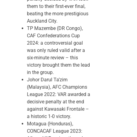
them to their first-ever final,
beating the more prestigious
Auckland City.
TP Mazembe (DR Congo),
CAF Confederations Cup
2024: a controversial goal
was only ruled valid after a
six-minute review – this
victory brought them the lead
in the group.
Johor Darul Ta’zim
(Malaysia), AFC Champions
League 2022: VAR awarded a
decisive penalty at the end
against Kawasaki Frontale –
a historic 1-0 victory.
Motagua (Honduras),
CONCACAF League 2023: