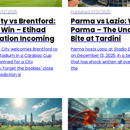
7/12/2025
Published 11/12/2025
ty vs Brentford:
Parma vs Lazio:
o Win – Etihad
Parma – The Un
ation Incoming
Bite at Tardini
 City welcomes Brentford to
Parma hosts Lazio at Stadio E
Stadium in a Carabao Cup
on December 13, 2025, in a Se
rimed for a City
that has shock written all over
. Forget the bookies' close
the
ediction is