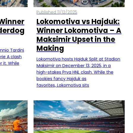
Published 11/12/2025
 Winner
Lokomotiva vs Hajduk:
derdog
Winner Lokomotiva – A
Maksimir Upset in the
Making
nnio Tardini
rie A clash
Lokomotiva hosts Hajduk Split at Stadion
 it. While
Maksimir on December 13, 2025, in a
high-stakes Prva HNL clash. While the
bookies fancy Hajduk as
favorites, Lokomotiva sits