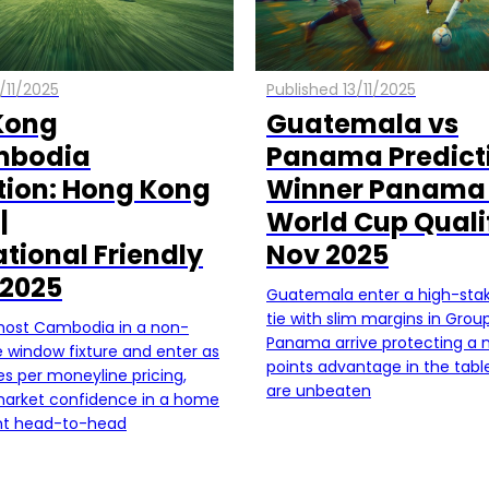
/11/2025
Published 13/11/2025
Kong
Guatemala vs
mbodia
Panama Predict
tion: Hong Kong
Winner Panama 
|
World Cup Qualif
ational Friendly
Nov 2025
 2025
Guatemala enter a high-st
tie with slim margins in Group
host Cambodia in a non-
Panama arrive protecting a 
 window fixture and enter as
points advantage in the tab
es per moneyline pricing,
are unbeaten
market confidence in a home
ent head-to-head