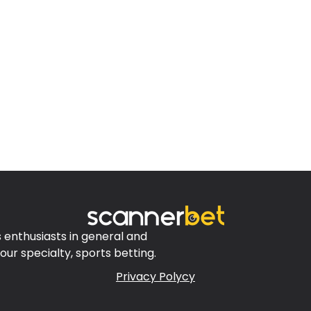
enthusiasts in general and
our specialty, sports betting.
Privacy Polycy