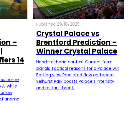
Published 29/10/2025
Crystal Palace vs
ion –
Brentford Prediction –
|
Winner Crystal Palace
iers 14
Head-to-head context Current form
signals Tactical reasons for a Palace win
Betting view Predicted flow and score
akes home
Selhurst Park boosts Palace’s intensity
 A, while
and restart threat,
narrow
le.​Panama