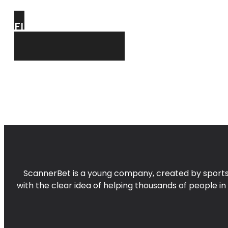
FIND
FOR YOU!
ScannerBet is a young company, created by sports 
with the clear idea of helping thousands of people in 