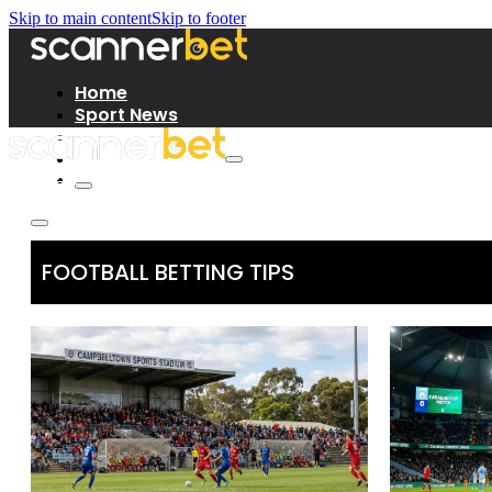
Skip to main content
Skip to footer
Home
Sport News
Our Tips
Other News
Home
Sport News
Our Tips
Other News
FOOTBALL BETTING TIPS