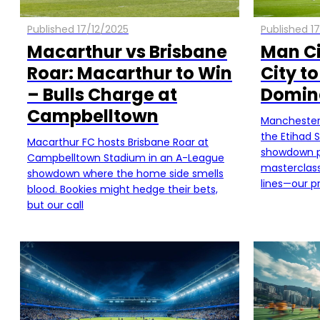
Published 17/12/2025
Published 1
Macarthur vs Brisbane
Man Ci
Roar: Macarthur to Win
City t
– Bulls Charge at
Domin
Campbelltown
Manchester
the Etihad 
Macarthur FC hosts Brisbane Roar at
showdown p
Campbelltown Stadium in an A-League
masterclass
showdown where the home side smells
lines—our pr
blood. Bookies might hedge their bets,
but our call