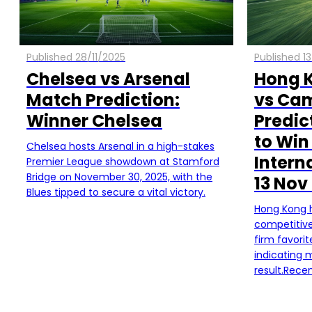
Published 28/11/2025
Published 13
Chelsea vs Arsenal
Hong 
Match Prediction:
vs Ca
Winner Chelsea
Predic
to Win 
Chelsea hosts Arsenal in a high-stakes
Intern
Premier League showdown at Stamford
Bridge on November 30, 2025, with the
13 Nov
Blues tipped to secure a vital victory.
Hong Kong 
competitive
firm favorit
indicating 
result.​Rec