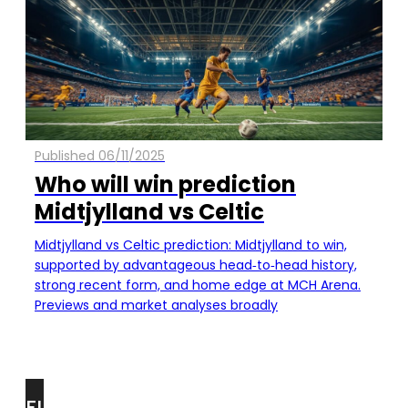
Published 06/11/2025
Who will win prediction
Midtjylland vs Celtic
Midtjylland vs Celtic prediction: Midtjylland to win,
supported by advantageous head‑to‑head history,
strong recent form, and home edge at MCH Arena.​
Previews and market analyses broadly
FIND
FOR YOU!