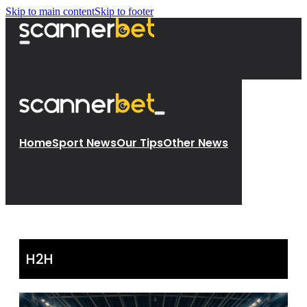
Skip to main content
Skip to footer
Home
Sport News
Our Tips
Other News
H2H