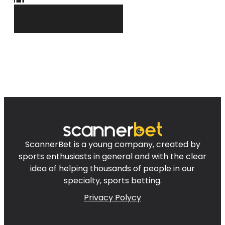
ScannerBet is a young company, created by
sports enthusiasts in general and with the clear
idea of helping thousands of people in our
specialty, sports betting.
Privacy Polycy