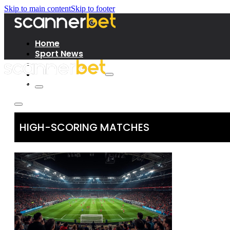
Skip to main content
Skip to footer
Home
Sport News
Our Tips
Other News
Home
Sport News
Our Tips
Other News
HIGH-SCORING MATCHES