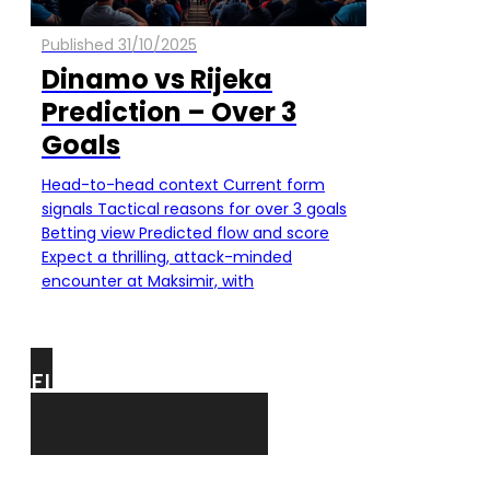
Published 31/10/2025
Dinamo vs Rijeka
Prediction – Over 3
Goals
Head-to-head context Current form
signals Tactical reasons for over 3 goals
Betting view Predicted flow and score
Expect a thrilling, attack-minded
encounter at Maksimir, with
FIND
FOR YOU!