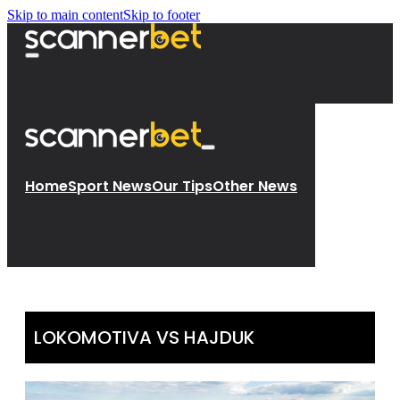
Skip to main content
Skip to footer
Home
Sport News
Our Tips
Other News
LOKOMOTIVA VS HAJDUK