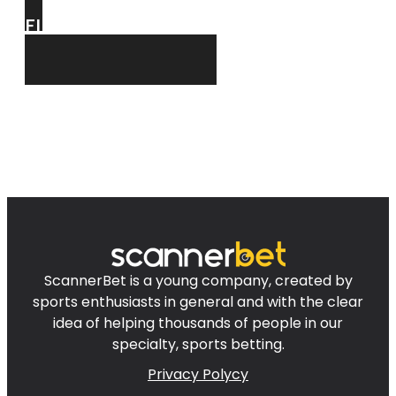
FIND
FOR YOU!
ScannerBet is a young company, created by
sports enthusiasts in general and with the clear
idea of helping thousands of people in our
specialty, sports betting.
Privacy Polycy