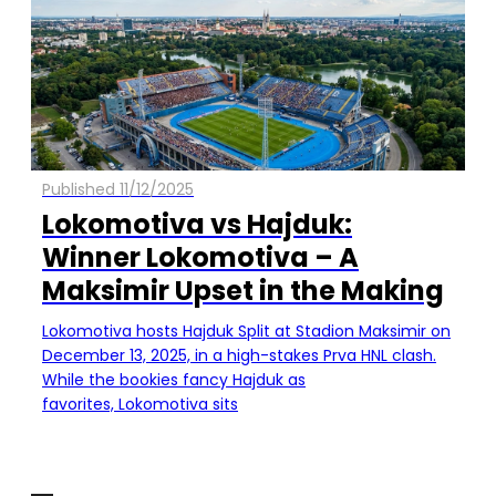
Published 11/12/2025
Lokomotiva vs Hajduk:
Winner Lokomotiva – A
Maksimir Upset in the Making
Lokomotiva hosts Hajduk Split at Stadion Maksimir on
December 13, 2025, in a high-stakes Prva HNL clash.
While the bookies fancy Hajduk as
favorites, Lokomotiva sits