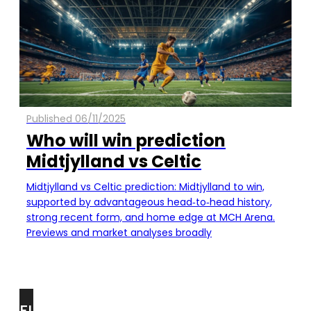
Published 06/11/2025
Who will win prediction
Midtjylland vs Celtic
Midtjylland vs Celtic prediction: Midtjylland to win,
supported by advantageous head‑to‑head history,
strong recent form, and home edge at MCH Arena.​
Previews and market analyses broadly
FIND
FOR YOU!