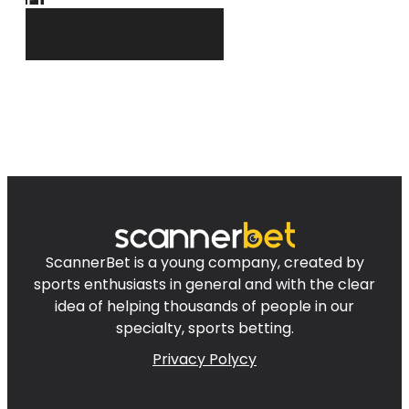
ScannerBet is a young company, created by
sports enthusiasts in general and with the clear
idea of helping thousands of people in our
specialty, sports betting.
Privacy Polycy