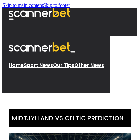
Skip to main content
Skip to footer
Home
Sport News
Our Tips
Other News
MIDTJYLLAND VS CELTIC PREDICTION