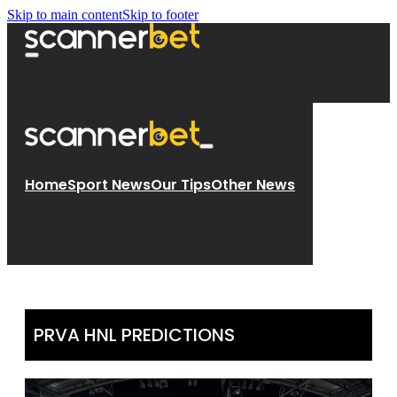
Skip to main content
Skip to footer
Home
Sport News
Our Tips
Other News
PRVA HNL PREDICTIONS