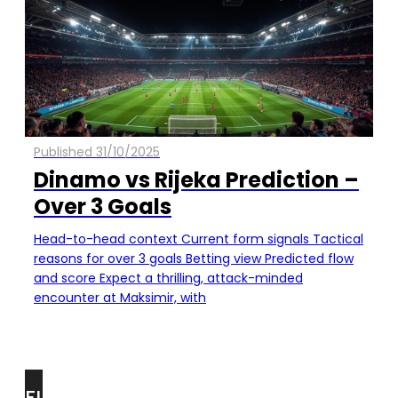
Published 31/10/2025
Dinamo vs Rijeka Prediction –
Over 3 Goals
Head-to-head context Current form signals Tactical
reasons for over 3 goals Betting view Predicted flow
and score Expect a thrilling, attack-minded
encounter at Maksimir, with
FIND
FOR YOU!