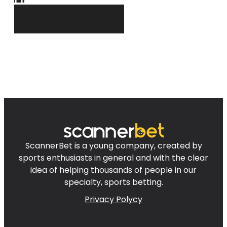
ScannerBet is a young company, created by
sports enthusiasts in general and with the clear
idea of helping thousands of people in our
specialty, sports betting.
Privacy Polycy