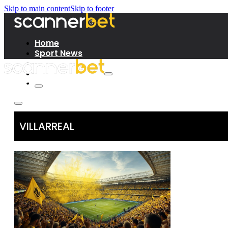
Skip to main content
Skip to footer
Home
Sport News
Our Tips
Other News
Home
Sport News
Our Tips
Other News
VILLARREAL