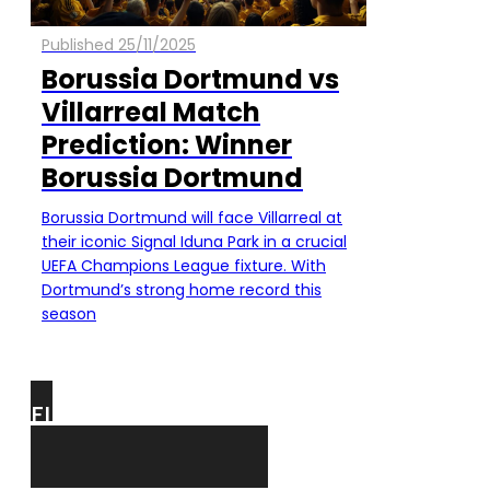
Published 25/11/2025
Borussia Dortmund vs
Villarreal Match
Prediction: Winner
Borussia Dortmund
Borussia Dortmund will face Villarreal at
their iconic Signal Iduna Park in a crucial
UEFA Champions League fixture. With
Dortmund’s strong home record this
season
FIND
FOR YOU!