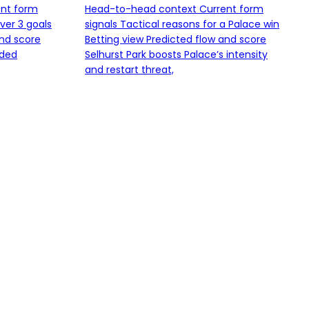
ent form
Head-to-head context Current form
over 3 goals
signals Tactical reasons for a Palace win
and score
Betting view Predicted flow and score
nded
Selhurst Park boosts Palace’s intensity
and restart threat,