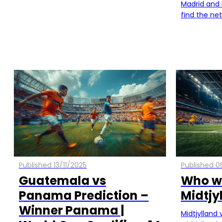
Madrid and 
find the net
Published 13/11/2025
Published 0
Guatemala vs
Who wi
Panama Prediction –
Midtjy
Winner Panama |
Midtjylland 