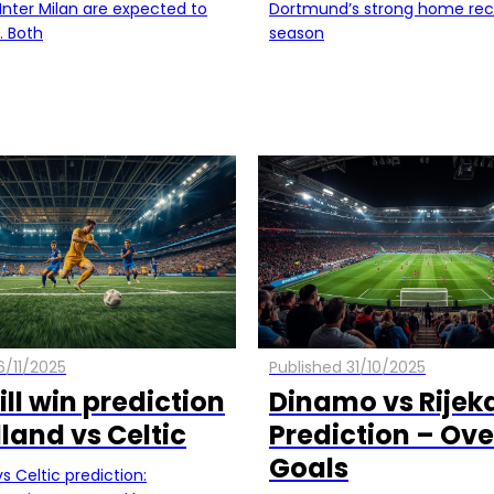
Inter Milan are expected to
Dortmund’s strong home reco
. Both
season
6/11/2025
Published 31/10/2025
ll win prediction
Dinamo vs Rijek
lland vs Celtic
Prediction – Ove
Goals
vs Celtic prediction: