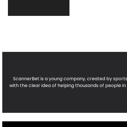
ScannerBet is a young company, created by sports 
with the clear idea of helping thousands of people in 