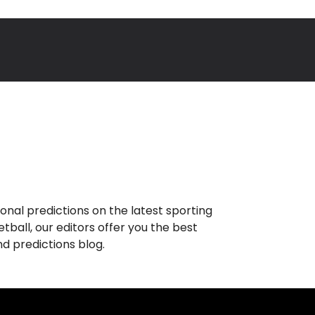
sional predictions on the latest sporting
etball, our editors offer you the best
nd predictions blog.