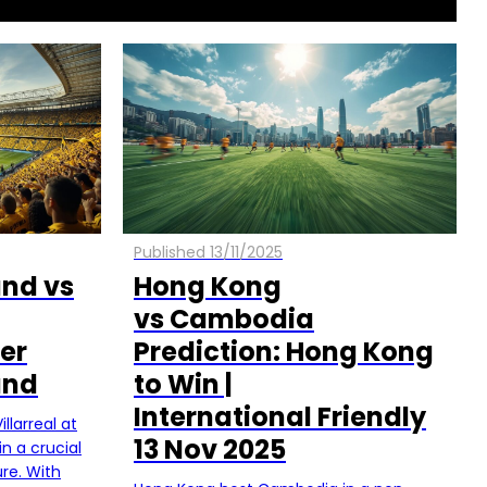
Published 13/11/2025
nd vs
Hong Kong
vs Cambodia
er
Prediction: Hong Kong
und
to Win |
International Friendly
llarreal at
13 Nov 2025
in a crucial
re. With