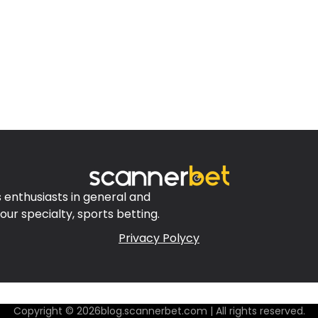
enthusiasts in general and
our specialty, sports betting.
Privacy Polycy
Copyright © 2026blog.scannerbet.com | All rights reserved.