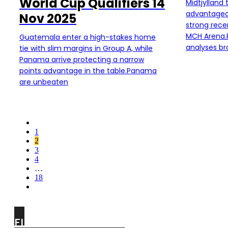
World Cup Qualifiers 14
Midtjylland 
advantageo
Nov 2025
strong rec
MCH Arena.​
Guatemala enter a high-stakes home
analyses br
tie with slim margins in Group A, while
Panama arrive protecting a narrow
points advantage in the table.​Panama
are unbeaten
1
2
3
4
…
18
FIND
FOR YOU!