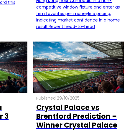
Hong Kong host Cambodia in a non-
rd this
competitive window fixture and enter as
firm favorites per moneyline pricing,
indicating market confidence in a home
result.​Recent head-to-head
Published 29/10/2025
a
Crystal Palace vs
r 3
Brentford Prediction –
Winner Crystal Palace