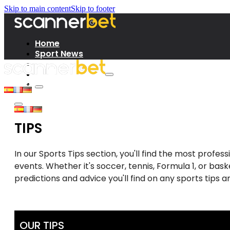
Skip to main content
Skip to footer
Home
Sport News
Our Tips
Other News
Home
Sport News
Our Tips
Other News
TIPS
In our Sports Tips section, you'll find the most profes
events. Whether it's soccer, tennis, Formula 1, or bask
predictions and advice you'll find on any sports tips a
OUR TIPS