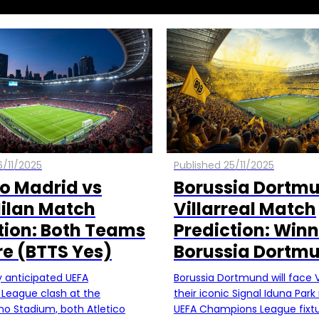
6/11/2025
Published 25/11/2025
co Madrid vs
Borussia Dortmu
Milan Match
Villarreal Match
tion: Both Teams
Prediction: Winn
re (BTTS Yes)
Borussia Dortm
ly anticipated UEFA
Borussia Dortmund will face Vi
League clash at the
their iconic Signal Iduna Park 
no Stadium, both Atletico
UEFA Champions League fixtu