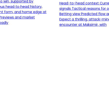
to win, supported by
Head-to-head context Curr
us head‑to‑head history,
signals Tactical reasons for 
ent form, and home edge at
Betting view Predicted flow 
Previews and market
Expect a thrilling, attack-mi
oadly
encounter at Maksimir, with