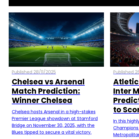
Published 28/11/2025
Published 2
Chelsea vs Arsenal
Atleti
Match Prediction:
Inter 
Winner Chelsea
Predic
to Sco
Chelsea hosts Arsenal in a high-stakes
Premier League showdown at Stamford
In this high
Bridge on November 30, 2025, with the
Champions 
Blues tipped to secure a vital victory.
Metropolita